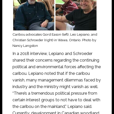
Caribou advocates Gord Eason (left), Leo Lepiano, and
Christian Schroeder (right) in Wawa, Ontario. Photo by
Nancy Langston
In a 2018 interview, Lepiano and Schroeder
shared their concerns regarding the continuing
political and environmental forces affecting the
caribou. Lepiano noted that if the caribou
vanish, many management dilemmas faced by
industry and the ministry might vanish as well.
“There’s a tremendous political pressure from
certain interest groups to not have to deal with
the caribou on the mainland,” Lepiano said.
Currently, development in Canadian woodland