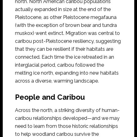
north. North American caribou populations
actually expanded in size at the end of the
Pleistocene, as other Pleistocene megafauna
(with the exception of brown bear and tundra
muskox) went extinct. Migration was central to
caribou post-Pleistocene resiliency, suggesting
that they can be resilient if their habitats are
connected. Each time the ice retreated in an
interglacial period, caribou followed the
melting ice north, expanding into new habitats
across a diverse, warming landscape.
People and Caribou
Across the north, a striking diversity of human-
caribou relationships developed—and we may
need to learn from those historic relationships
to help woodland caribou survive the