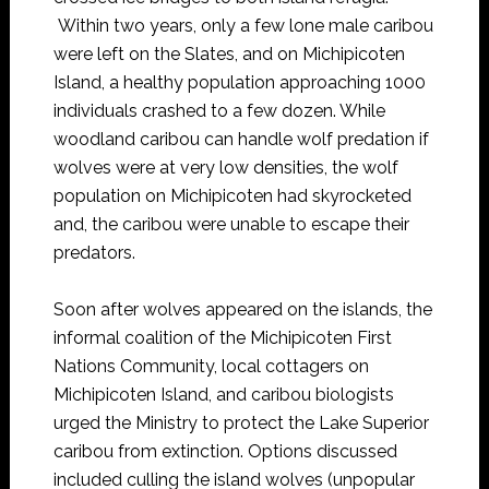
Within two years, only a few lone male caribou
were left on the Slates, and on Michipicoten
Island, a healthy population approaching 1000
individuals crashed to a few dozen. While
woodland caribou can handle wolf predation if
wolves were at very low densities, the wolf
population on Michipicoten had skyrocketed
and, the caribou were unable to escape their
predators.
Soon after wolves appeared on the islands, the
informal coalition of the Michipicoten First
Nations Community, local cottagers on
Michipicoten Island, and caribou biologists
urged the Ministry to protect the Lake Superior
caribou from extinction. Options discussed
included culling the island wolves (unpopular