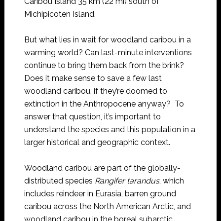
Caribou Island 35 km (22 mi) south of
Michipicoten Island.
But what lies in wait for woodland caribou in a
warming world? Can last-minute interventions
continue to bring them back from the brink?
Does it make sense to save a few last
woodland caribou, if they’re doomed to
extinction in the Anthropocene anyway? To
answer that question, it’s important to
understand the species and this population in a
larger historical and geographic context.
Woodland caribou are part of the globally-
distributed species
Rangifer tarandus
, which
includes reindeer in Eurasia, barren ground
caribou across the North American Arctic, and
woodland caribou in the boreal subarctic.