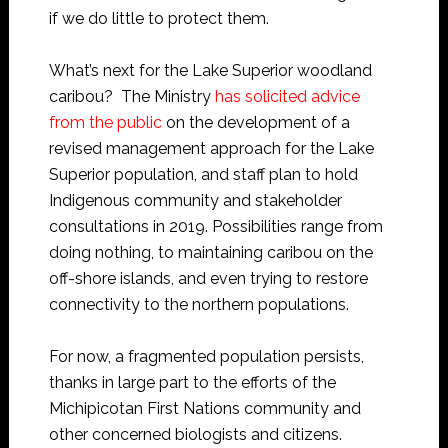
if we do little to protect them.
What’s next for the Lake Superior woodland
caribou? The Ministry
has solicited advice
from the public
on the development of a
revised management approach for the Lake
Superior population, and staff plan to hold
Indigenous community and stakeholder
consultations in 2019. Possibilities range from
doing nothing, to maintaining caribou on the
off-shore islands, and even trying to restore
connectivity to the northern populations.
For now, a fragmented population persists,
thanks in large part to the efforts of the
Michipicotan First Nations community and
other concerned biologists and citizens.