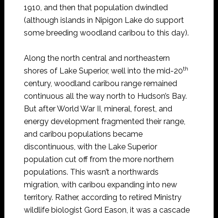
1910, and then that population dwindled
(although islands in Nipigon Lake do support
some breeding woodland caribou to this day).
Along the north central and northeastern
th
shores of Lake Superior, well into the mid-20
century, woodland caribou range remained
continuous all the way north to Hudson’s Bay.
But after World War II, mineral, forest, and
energy development fragmented their range,
and caribou populations became
discontinuous, with the Lake Superior
population cut off from the more northern
populations. This wasn’t a northwards
migration, with caribou expanding into new
territory. Rather, according to retired Ministry
wildlife biologist Gord Eason, it was a cascade