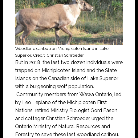
Woodland caribou on Michipicoten Island in Lake
Superior. Credit: Christian Schroeder.
But in 2018, the last two dozen individuals were
trapped on Michipicoten Island and the Slate
Islands on the Canadian side of Lake Superior
with a burgeoning wolf population.
Community members from Wawa Ontario, led
by Leo Lepiano of the Michipicoten First
Nations, retired Ministry Biologist Gord Eason,
and cottager Christian Schroeder, urged the
Ontario Ministry of Natural Resources and
Forestry to save these last woodland caribou.