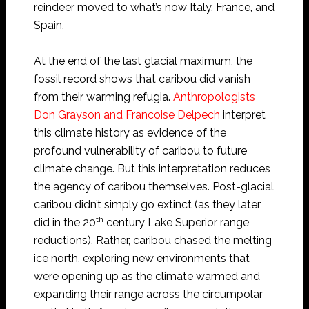
reindeer moved to what’s now Italy, France, and
Spain.
At the end of the last glacial maximum, the
fossil record shows that caribou did vanish
from their warming refugia.
Anthropologists
Don Grayson and Francoise Delpech
interpret
this climate history as evidence of the
profound vulnerability of caribou to future
climate change. But this interpretation reduces
the agency of caribou themselves. Post-glacial
caribou didn’t simply go extinct (as they later
th
did in the 20
century Lake Superior range
reductions). Rather, caribou chased the melting
ice north, exploring new environments that
were opening up as the climate warmed and
expanding their range across the circumpolar