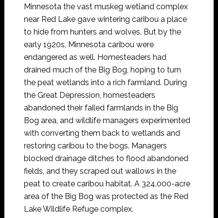
Minnesota the vast muskeg wetland complex
near Red Lake gave wintering caribou a place
to hide from hunters and wolves. But by the
early 1920s, Minnesota caribou were
endangered as well. Homesteaders had
drained much of the Big Bog, hoping to turn
the peat wetlands into a rich farmland. During
the Great Depression, homesteaders
abandoned their failed farmlands in the Big
Bog area, and wildlife managers experimented
with converting them back to wetlands and
restoring caribou to the bogs. Managers
blocked drainage ditches to flood abandoned
fields, and they scraped out wallows in the
peat to create caribou habitat. A 324,000-acre
area of the Big Bog was protected as the Red
Lake Wildlife Refuge complex.