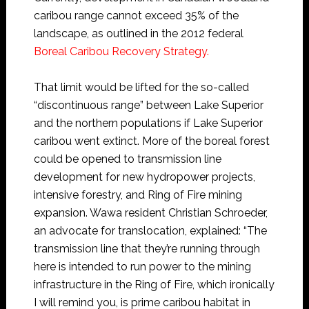
caribou range cannot exceed 35% of the
landscape, as outlined in the 2012 federal
Boreal Caribou Recovery Strategy.
That limit would be lifted for the so-called
“discontinuous range” between Lake Superior
and the northern populations if Lake Superior
caribou went extinct. More of the boreal forest
could be opened to transmission line
development for new hydropower projects,
intensive forestry, and Ring of Fire mining
expansion. Wawa resident Christian Schroeder,
an advocate for translocation, explained: “The
transmission line that they’re running through
here is intended to run power to the mining
infrastructure in the Ring of Fire, which ironically
I will remind you, is prime caribou habitat in