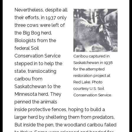
Nevertheless, despite all
their efforts, in 1937 only
three cows were left of
the Big Bog herd.
Biologists from the
federal Soil
Conservation Service
Caribou captured in
Saskatchewan in 1938
stepped in to help the
for the attempted
state, translocating
restoration project at
caribou from
Red Lake. Photo
Saskatchewan to the
courtesy U.S. Soil
Minnesota herd. They
Conservation Service.
penned the animals
inside protective fences, hoping to build a
larger herd by sheltering them from predators.
But inside the pen, the woodland caribou failed