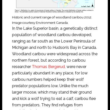
Historic and current range of woodland caribou 2012.
Image courtesy Environment Canada.
In the Lake Superior basin, a genetically distinct
population of woodland caribou developed,
ranging as far south as the Lower Peninsula of
Michigan and north to Hudson’s Bay in Canada.
Woodland caribou were widespread across the
northern forest, but according to caribou
researcher
Thomas Bergerud,
were never
particularly abundant in any place, for low
caribou numbers helped keep their wolf
predator populations low. Unlike the much
larger moose, which may stand their ground
and kick a wolf trying to eat a calf, caribou flee
from predators. They find refuges from