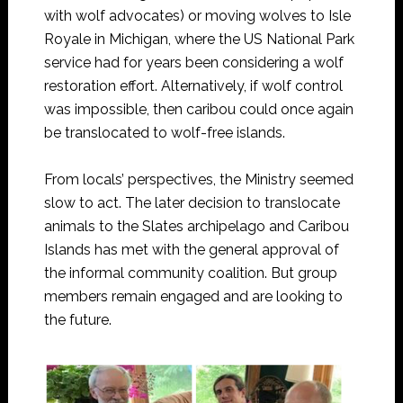
with wolf advocates) or moving wolves to Isle
Royale in Michigan, where the US National Park
service had for years been considering a wolf
restoration effort. Alternatively, if wolf control
was impossible, then caribou could once again
be translocated to wolf-free islands.
From locals’ perspectives, the Ministry seemed
slow to act. The later decision to translocate
animals to the Slates archipelago and Caribou
Islands has met with the general approval of
the informal community coalition. But group
members remain engaged and are looking to
the future.