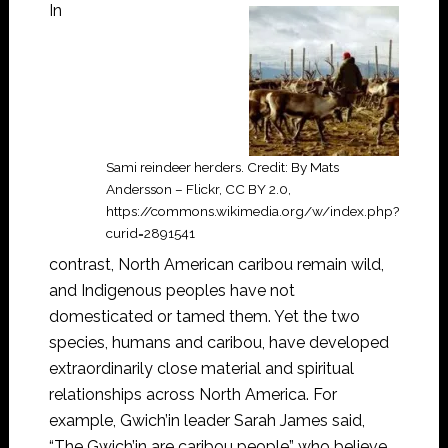
In
Sami reindeer herders. Credit: By Mats
Andersson – Flickr, CC BY 2.0,
https://commons.wikimedia.org/w/index.php?
curid=2891541
contrast, North American caribou remain wild,
and Indigenous peoples have not
domesticated or tamed them. Yet the two
species, humans and caribou, have developed
extraordinarily close material and spiritual
relationships across North America. For
example, Gwich’in leader Sarah James said,
“The Gwich’in are caribou people” who believe