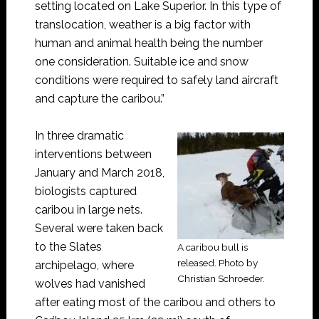
setting located on Lake Superior. In this type of
translocation, weather is a big factor with
human and animal health being the number
one consideration. Suitable ice and snow
conditions were required to safely land aircraft
and capture the caribou.”
In three dramatic
interventions between
January and March 2018,
biologists captured
caribou in large nets.
Several were taken back
to the Slates
A caribou bull is
released. Photo by
archipelago, where
Christian Schroeder.
wolves had vanished
after eating most of the caribou and others to