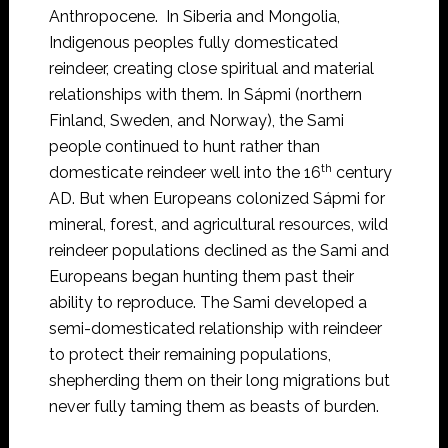
Anthropocene. In Siberia and Mongolia,
Indigenous peoples fully domesticated
reindeer, creating close spiritual and material
relationships with them. In Sápmi (northern
Finland, Sweden, and Norway), the Sami
people continued to hunt rather than
th
domesticate reindeer well into the 16
century
AD. But when Europeans colonized Sápmi for
mineral, forest, and agricultural resources, wild
reindeer populations declined as the Sami and
Europeans began hunting them past their
ability to reproduce. The Sami developed a
semi-domesticated relationship with reindeer
to protect their remaining populations,
shepherding them on their long migrations but
never fully taming them as beasts of burden.