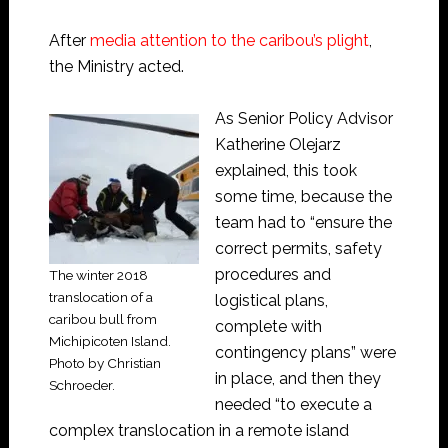
After
media attention to the caribou’s plight
,
the Ministry acted.
As Senior Policy Advisor
Katherine Olejarz
explained, this took
some time, because the
team had to “ensure the
correct permits, safety
procedures and
The winter 2018
translocation of a
logistical plans,
caribou bull from
complete with
Michipicoten Island.
contingency plans” were
Photo by Christian
in place, and then they
Schroeder.
needed “to execute a
complex translocation in a remote island