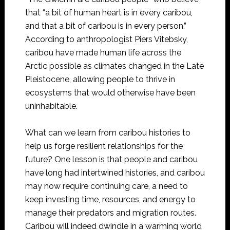
that “a bit of human heart is in every caribou,
and that a bit of caribou is in every person.”
According to anthropologist Piers Vitebsky,
caribou have made human life across the
Arctic possible as climates changed in the Late
Pleistocene, allowing people to thrive in
ecosystems that would otherwise have been
uninhabitable.
What can we learn from caribou histories to
help us forge resilient relationships for the
future? One lesson is that people and caribou
have long had intertwined histories, and caribou
may now require continuing care, a need to
keep investing time, resources, and energy to
manage their predators and migration routes.
Caribou will indeed dwindle in a warming world