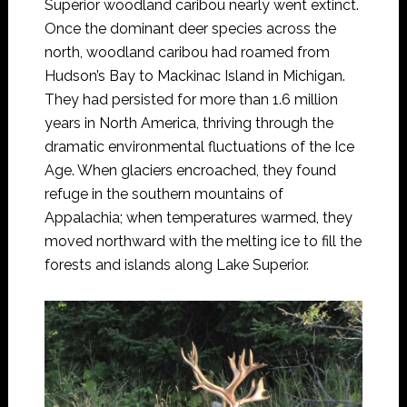
Superior woodland caribou nearly went extinct.
Once the dominant deer species across the
north, woodland caribou had roamed from
Hudson’s Bay to Mackinac Island in Michigan.
They had persisted for more than 1.6 million
years in North America, thriving through the
dramatic environmental fluctuations of the Ice
Age. When glaciers encroached, they found
refuge in the southern mountains of
Appalachia; when temperatures warmed, they
moved northward with the melting ice to fill the
forests and islands along Lake Superior.