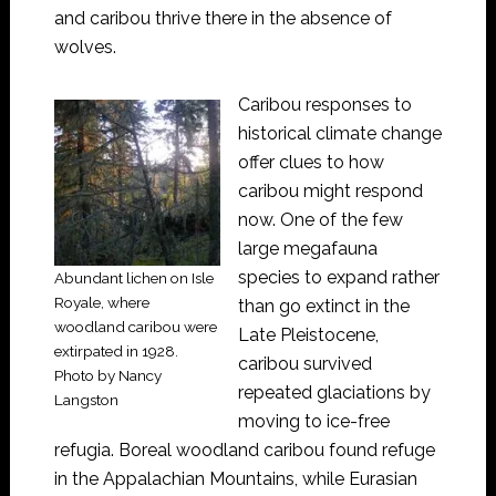
and caribou thrive there in the absence of
wolves.
Caribou responses to
historical climate change
offer clues to how
caribou might respond
now. One of the few
large megafauna
species to expand rather
Abundant lichen on Isle
Royale, where
than go extinct in the
woodland caribou were
Late Pleistocene,
extirpated in 1928.
caribou survived
Photo by Nancy
repeated glaciations by
Langston
moving to ice-free
refugia. Boreal woodland caribou found refuge
in the Appalachian Mountains, while Eurasian