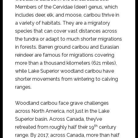
Members of the Cervidae (deer) genus, which
includes deer, elk, and moose, caribou thrive in
a variety of habitats. They are a migratory
species that can cover vast distances across
the tundra or adapt to much shorter migrations
in forests. Barren ground caribou and Eurasian
reindeer are famous for migrations covering
more than a thousand kilometers (621 miles),
while Lake Superior woodland caribou have
shorter movements from wintering to calving
ranges.
Woodland caribou face grave challenges
across North America, not just in the Lake
Superior basin. Across Canada, they’ve
th
retreated from roughly half their 19
century
range. By 2017, across Canada, more than half