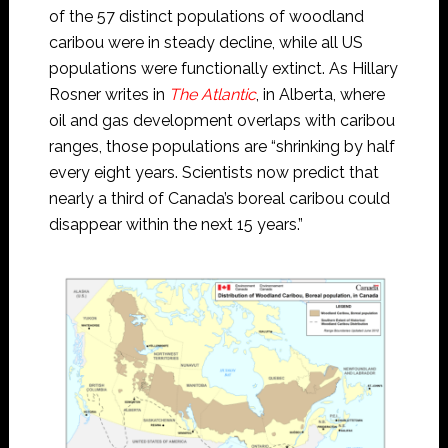
of the 57 distinct populations of woodland
caribou were in steady decline, while all US
populations were functionally extinct. As Hillary
Rosner writes in
The Atlantic
, in Alberta, where
oil and gas development overlaps with caribou
ranges, those populations are “shrinking by half
every eight years. Scientists now predict that
nearly a third of Canada’s boreal caribou could
disappear within the next 15 years.”