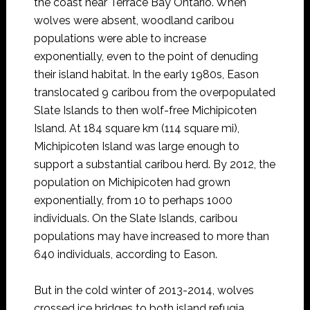
the coast near Terrace Bay Ontario. When
wolves were absent, woodland caribou
populations were able to increase
exponentially, even to the point of denuding
their island habitat. In the early 1980s, Eason
translocated 9 caribou from the overpopulated
Slate Islands to then wolf-free Michipicoten
Island. At 184 square km (114 square mi),
Michipicoten Island was large enough to
support a substantial caribou herd. By 2012, the
population on Michipicoten had grown
exponentially, from 10 to perhaps 1000
individuals. On the Slate Islands, caribou
populations may have increased to more than
640 individuals, according to Eason.
But in the cold winter of 2013-2014, wolves
crossed ice bridges to both island refugia.