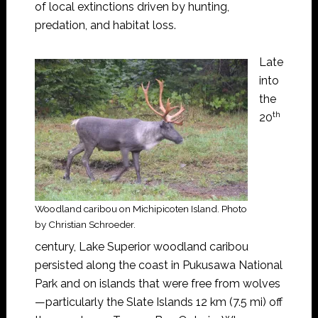
of local extinctions driven by hunting,
predation, and habitat loss.
Late
into
the
th
20
Woodland caribou on Michipicoten Island. Photo
by Christian Schroeder.
century, Lake Superior woodland caribou
persisted along the coast in Pukusawa National
Park and on islands that were free from wolves
—particularly the Slate Islands 12 km (7.5 mi) off