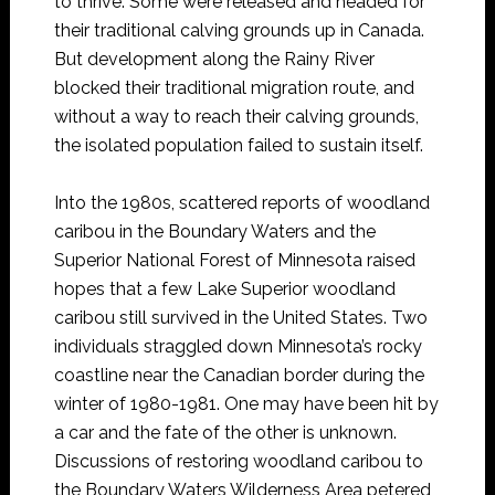
to thrive. Some were released and headed for
their traditional calving grounds up in Canada.
But development along the Rainy River
blocked their traditional migration route, and
without a way to reach their calving grounds,
the isolated population failed to sustain itself.
Into the 1980s, scattered reports of woodland
caribou in the Boundary Waters and the
Superior National Forest of Minnesota raised
hopes that a few Lake Superior woodland
caribou still survived in the United States. Two
individuals straggled down Minnesota’s rocky
coastline near the Canadian border during the
winter of 1980-1981. One may have been hit by
a car and the fate of the other is unknown.
Discussions of restoring woodland caribou to
the Boundary Waters Wilderness Area petered