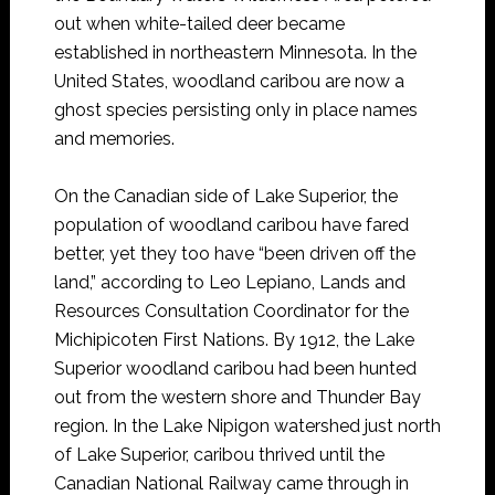
out when white-tailed deer became
established in northeastern Minnesota. In the
United States, woodland caribou are now a
ghost species persisting only in place names
and memories.
On the Canadian side of Lake Superior, the
population of woodland caribou have fared
better, yet they too have “been driven off the
land,” according to Leo Lepiano, Lands and
Resources Consultation Coordinator for the
Michipicoten First Nations. By 1912, the Lake
Superior woodland caribou had been hunted
out from the western shore and Thunder Bay
region. In the Lake Nipigon watershed just north
of Lake Superior, caribou thrived until the
Canadian National Railway came through in