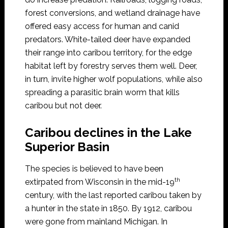
forest conversions, and wetland drainage have
offered easy access for human and canid
predators. White-tailed deer have expanded
their range into caribou territory, for the edge
habitat left by forestry serves them well. Deer,
in turn, invite higher wolf populations, while also
spreading a parasitic brain worm that kills
caribou but not deer.
Caribou declines in the Lake
Superior Basin
The species is believed to have been
th
extirpated from Wisconsin in the mid-19
century, with the last reported caribou taken by
a hunter in the state in 1850. By 1912, caribou
were gone from mainland Michigan. In