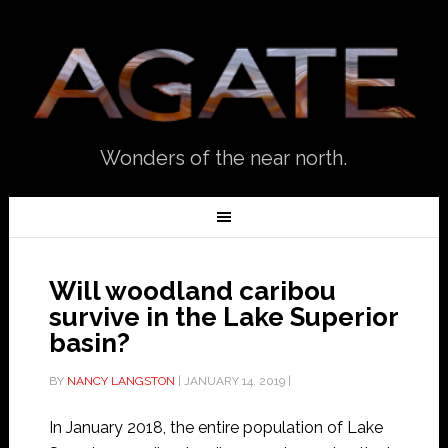
Wonders of the near north.
Will woodland caribou
survive in the Lake Superior
basin?
BY
NANCY LANGSTON
|
JANUARY 14, 2019
|
In January 2018, the entire population of Lake