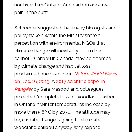
northwestern Ontario. And caribou are a real
pain in the butt.”
Schroeder suggested that many biologists and
policymakers within the Ministry share a
perception with environmental NGOs that
climate change will inevitably doom the
caribou. “Caribou in Canada may be doomed
by climate change and habitat loss”
proclaimed one headline in
Nature World News
on Dec. 16, 2013
. A
2017 scientific paper in
Rangife
r
by Sara Masood and colleagues
projected “complete loss of woodland caribou
in Ontario if winter temperatures increase by
more than 5.6º C by 2070. The attitude may
be, climate change is going to eliminate
woodland caribou anyway, why expend