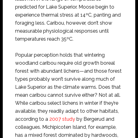
predicted for Lake Superior. Moose begin to
experience thermal stress at 14ºC, panting and
foraging less. Caribou, however, don’t show
measurable physiological responses until
temperatures reach 35ºC.
Popular perception holds that wintering
woodland caribou require old growth boreal
forest with abundant lichens—and those forest
types probably won’t survive along much of
Lake Superior as the climate warms. Does that
mean caribou cannot survive either? Not at all.
While caribou select lichens in winter if they’re
available, they readily adapt to other habitats,
according to a
2007 study
by Bergerud and
colleagues. Michipicoten Island, for example,
has a mixed forest dominated by hardwoods,