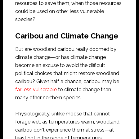
resources to save them, when those resources
could be used on other, less vulnerable
species?
Caribou and Climate Change
But are woodland caribou really doomed by
climate change—or has climate change
become an excuse to avoid the difficult
political choices that might restore woodland
caribou? Given half a chance, caribou may be
far less vulnerable
to climate change than
many other northern species.
Physiologically, unlike moose that cannot
forage well as temperatures warm, woodland
caribou don’t experience thermal stress—at
least not in the range of temperatures