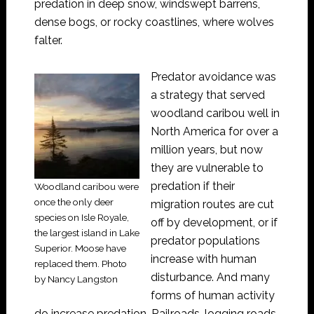
predation in deep snow, windswept barrens,
dense bogs, or rocky coastlines, where wolves
falter.
Predator avoidance was
a strategy that served
woodland caribou well in
North America for over a
million years, but now
they are vulnerable to
predation if their
Woodland caribou were
once the only deer
migration routes are cut
species on Isle Royale,
off by development, or if
the largest island in Lake
predator populations
Superior. Moose have
increase with human
replaced them. Photo
disturbance. And many
by Nancy Langston
forms of human activity
do increase predation. Railroads, logging roads,