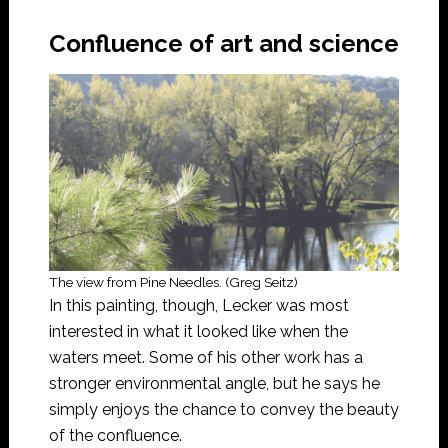
Confluence of art and science
The view from Pine Needles. (Greg Seitz)
In this painting, though, Lecker was most
interested in what it looked like when the
waters meet. Some of his other work has a
stronger environmental angle, but he says he
simply enjoys the chance to convey the beauty
of the confluence.