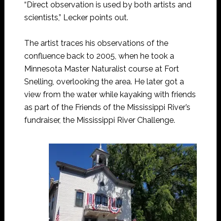
“Direct observation is used by both artists and
scientists,” Lecker points out.
The artist traces his observations of the
confluence back to 2005, when he took a
Minnesota Master Naturalist course at Fort
Snelling, overlooking the area. He later got a
view from the water while kayaking with friends
as part of the Friends of the Mississippi River’s
fundraiser, the Mississippi River Challenge.