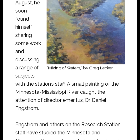
August, he
soon
found
himself
sharing
some work
and
discussing
a range of
“Mixing of Waters,” by Greg Lecker
subjects
with the station’s staff. A small painting of the
Minnesota-Mississippi River caught the
attention of director emeritus, Dr. Daniel
Engstrom.
Engstrom and others on the Research Station
staff have studied the Minnesota and