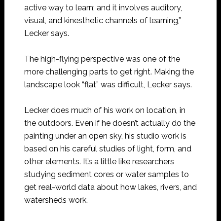
active way to learn; and it involves auditory,
visual, and kinesthetic channels of learning,”
Lecker says.
The high-flying perspective was one of the
more challenging parts to get right. Making the
landscape look “flat” was difficult, Lecker says.
Lecker does much of his work on location, in
the outdoors. Even if he doesn’t actually do the
painting under an open sky, his studio work is
based on his careful studies of light, form, and
other elements. It’s a little like researchers
studying sediment cores or water samples to
get real-world data about how lakes, rivers, and
watersheds work.