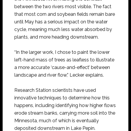
between the two rivers most visible. The fact
that most corn and soybean fields remain bare
until May has a serious impact on the water
cycle, meaning much less water absorbed by
plants, and more heading downstream.
“In the larger work, I chose to paint the lower
left-hand mass of trees as leafless to illustrate
a more accurate ‘cause-and-effect’ between
landscape and river flow,” Lecker explains.
Research Station scientists have used
innovative techniques to determine how this
happens, including identifying how higher flows
erode stream banks, carrying more soil into the
Minnesota, much of which is eventually
deposited downstream in Lake Pepin.