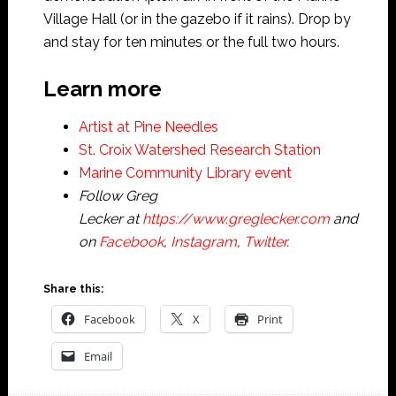
Village Hall (or in the gazebo if it rains). Drop by
and stay for ten minutes or the full two hours.
Learn more
Artist at Pine Needles
St. Croix Watershed Research Station
Marine Community Library event
Follow Greg
Lecker at
https://www.greglecker.com
and
on
Facebook
,
Instagram
,
Twitter
.
Share this:
Facebook
X
Print
Email