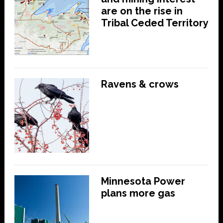
are on the rise in
Tribal Ceded Territory
Ravens & crows
Minnesota Power
plans more gas