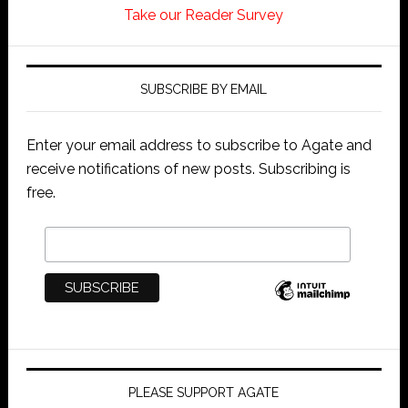
Take our Reader Survey
SUBSCRIBE BY EMAIL
Enter your email address to subscribe to Agate and
receive notifications of new posts. Subscribing is
free.
PLEASE SUPPORT AGATE