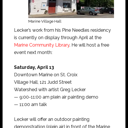
Marine Village Hall
Lecker’s work from his Pine Needles residency
is currently on display through April at the
Marine Community Library
. He will host a free
event next month:
Saturday, April 13
Downtown Marine on St. Croix
Village Hall, 121 Judd Street
Watershed with artist Greg Lecker
— 9:00-11:00 am plein air painting demo
— 11:00 am talk
Lecker will offer an outdoor painting
demonstration (plein air) in front of the Marine