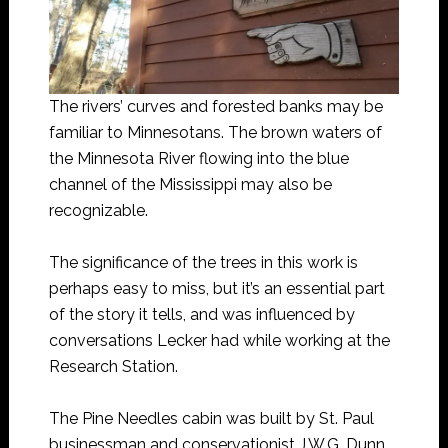
The rivers’ curves and forested banks may be
familiar to Minnesotans. The brown waters of
the Minnesota River flowing into the blue
channel of the Mississippi may also be
recognizable.
The significance of the trees in this work is
perhaps easy to miss, but it’s an essential part
of the story it tells, and was influenced by
conversations Lecker had while working at the
Research Station.
The Pine Needles cabin was built by St. Paul
businessman and conservationist J.W.G. Dunn