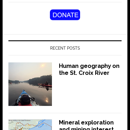
RECENT POSTS
Human geography on
the St. Croix River
Mineral exploration
and mining interest