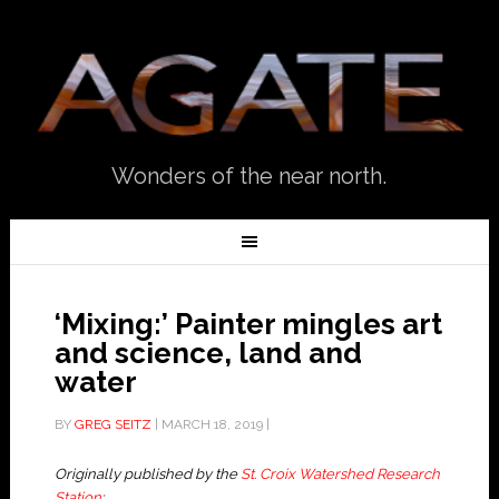
Wonders of the near north.
‘Mixing:’ Painter mingles art
and science, land and
water
BY
GREG SEITZ
|
MARCH 18, 2019
|
Originally published by the
St. Croix Watershed Research
Station
: