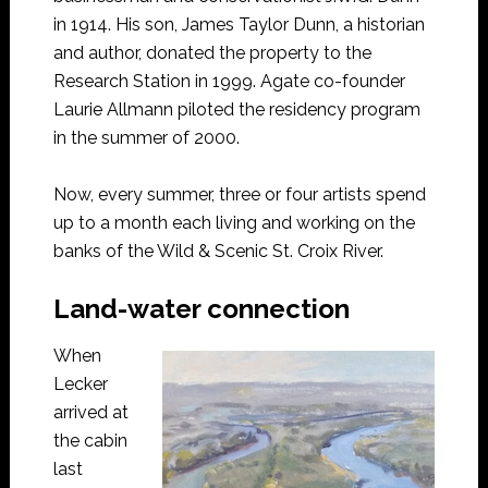
in 1914. His son, James Taylor Dunn, a historian
and author, donated the property to the
Research Station in 1999. Agate co-founder
Laurie Allmann piloted the residency program
in the summer of 2000.
Now, every summer, three or four artists spend
up to a month each living and working on the
banks of the Wild & Scenic St. Croix River.
Land-water connection
When
Lecker
arrived at
the cabin
last