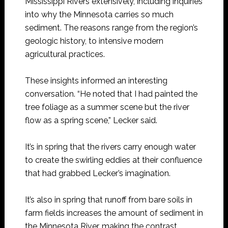
Mississippi Rivers extensively, including inquiries
into why the Minnesota carries so much
sediment. The reasons range from the region’s
geologic history, to intensive modern
agricultural practices.
These insights informed an interesting
conversation. “He noted that I had painted the
tree foliage as a summer scene but the river
flow as a spring scene,” Lecker said.
It’s in spring that the rivers carry enough water
to create the swirling eddies at their confluence
that had grabbed Lecker’s imagination.
It’s also in spring that runoff from bare soils in
farm fields increases the amount of sediment in
the Minnesota River, making the contrast