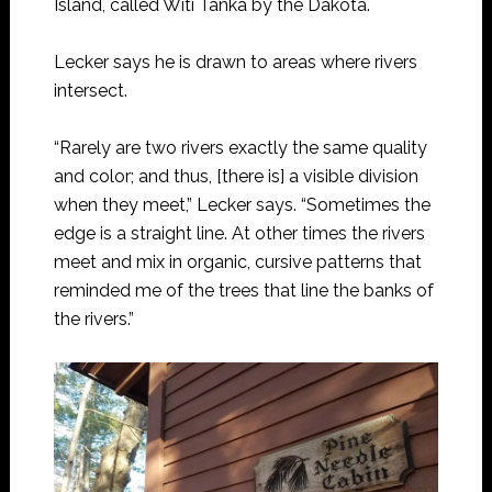
Island, called Witi Tanka by the Dakota.
Lecker says he is drawn to areas where rivers
intersect.
“Rarely are two rivers exactly the same quality
and color; and thus, [there is] a visible division
when they meet,” Lecker says. “Sometimes the
edge is a straight line. At other times the rivers
meet and mix in organic, cursive patterns that
reminded me of the trees that line the banks of
the rivers.”