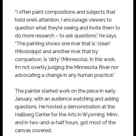
“I often paint compositions and subjects that
hold one’s attention, I encourage viewers to
question what they’re seeing and invite them to
do more research – to ask questions,” he says.
“The painting shows one river that is ‘clean’
(Mississippi) and another river, that by
comparison, is ‘dirty’ (Minnesota). In this work,
I’m not overtly judging the Minnesota River nor
advocating a change in any human practice.”
The painter started work on the piece in early
January, with an audience watching and asking
questions. He hosted a demonstration at the
Hallberg Center for the Arts in Wyoming, Minn.,
and in two-and-a-half hours, got most of the
canvas covered.