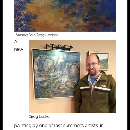
“Mixing,” by Greg Lecker
A
new
Greg Lecker
painting by one of last summer’s artists-in-