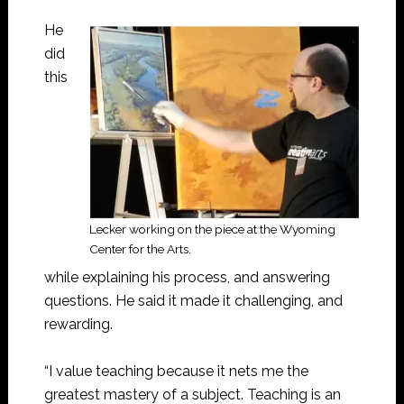
He
did
this
Lecker working on the piece at the Wyoming
Center for the Arts.
while explaining his process, and answering
questions. He said it made it challenging, and
rewarding.
“I value teaching because it nets me the
greatest mastery of a subject. Teaching is an