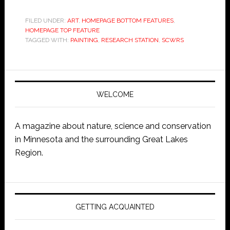
FILED UNDER:
ART
,
HOMEPAGE BOTTOM FEATURES
,
HOMEPAGE TOP FEATURE
TAGGED WITH:
PAINTING
,
RESEARCH STATION
,
SCWRS
WELCOME
A magazine about nature, science and conservation
in Minnesota and the surrounding Great Lakes
Region.
GETTING ACQUAINTED