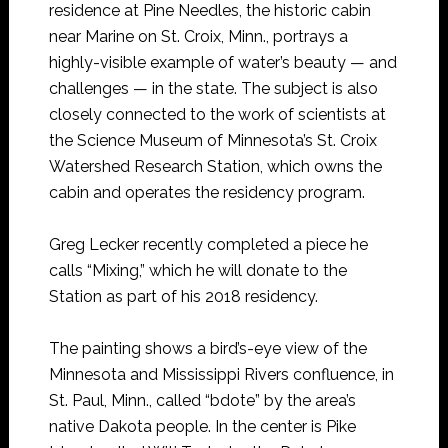
residence at Pine Needles, the historic cabin
near Marine on St. Croix, Minn., portrays a
highly-visible example of water’s beauty — and
challenges — in the state. The subject is also
closely connected to the work of scientists at
the Science Museum of Minnesota’s St. Croix
Watershed Research Station, which owns the
cabin and operates the residency program.
Greg Lecker recently completed a piece he
calls “Mixing,” which he will donate to the
Station as part of his 2018 residency.
The painting shows a bird’s-eye view of the
Minnesota and Mississippi Rivers confluence, in
St. Paul, Minn., called “bdote” by the area’s
native Dakota people. In the center is Pike