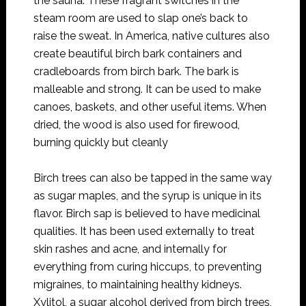
the sauna. These fragrant switches in the
steam room are used to slap one’s back to
raise the sweat. In America, native cultures also
create beautiful birch bark containers and
cradleboards from birch bark. The bark is
malleable and strong. It can be used to make
canoes, baskets, and other useful items. When
dried, the wood is also used for firewood,
burning quickly but cleanly
Birch trees can also be tapped in the same way
as sugar maples, and the syrup is unique in its
flavor. Birch sap is believed to have medicinal
qualities. It has been used externally to treat
skin rashes and acne, and internally for
everything from curing hiccups, to preventing
migraines, to maintaining healthy kidneys.
Xylitol, a sugar alcohol derived from birch trees,