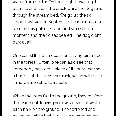
water from her fur. On the rough-hewn log, I
balance and cross the creek while the dog runs
through the stream bed. We go up the ski
slope. Last year, in September, I encountered a
bear on this path. It stood and stared for a
moment and then disappeared. The dog didn’t
bark at all.
One can still find an occasional living birch tree
in the forest. Often, one can also see that
somebody has torn a piece of its bark, leaving
a bare spot that rims the trunk, which will make
it more vulnerable to insects.
When the trees fall to the ground, they rot from
the inside out, leaving hollow sleeves of white
birch bark on the ground. The softened and