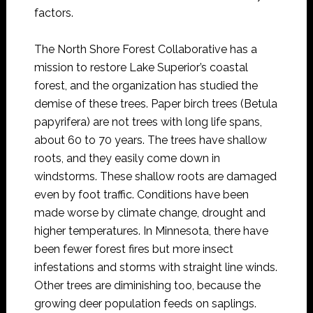
factors.
The North Shore Forest Collaborative has a
mission to restore Lake Superior’s coastal
forest, and the organization has studied the
demise of these trees. Paper birch trees (Betula
papyrifera) are not trees with long life spans,
about 60 to 70 years. The trees have shallow
roots, and they easily come down in
windstorms. These shallow roots are damaged
even by foot traffic. Conditions have been
made worse by climate change, drought and
higher temperatures. In Minnesota, there have
been fewer forest fires but more insect
infestations and storms with straight line winds.
Other trees are diminishing too, because the
growing deer population feeds on saplings.