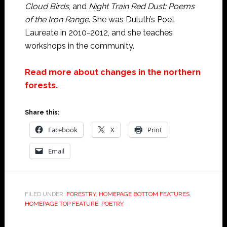
Cloud Birds
, and
Night Train Red Dust: Poems
of the Iron Range
. She was Duluth’s Poet
Laureate in 2010-2012, and she teaches
workshops in the community.
Read more about changes in the northern
forests.
Share this:
Facebook
X
Print
Email
FILED UNDER:
FORESTRY
,
HOMEPAGE BOTTOM FEATURES
,
HOMEPAGE TOP FEATURE
,
POETRY