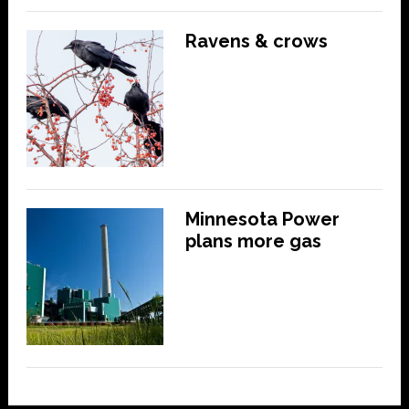
Ravens & crows
Minnesota Power
plans more gas