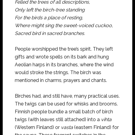
Felled the trees of all descriptions,
Only left the birch-tree standing
For the birds a place of resting,
Where might sing the sweet-voiced cuckoo,
Sacred bird in sacred branches.
People worshipped the tree’s spirit. They left
gifts and wrote spells on its bark and hung
Aeolian harps in its branches, where the wind
would stroke the strings. The birch was
mentioned in charms, prayers and chants.
Birches had, and still have, many practical uses.
The twigs can be used for whisks and brooms.
Finnish people bundle a small batch of birch
twigs (with leaves still attached) into a
vihta
(Western Finland) or
vasta
(eastern Finland) for