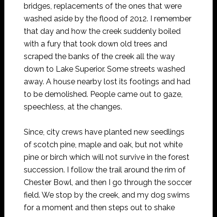
bridges, replacements of the ones that were
washed aside by the flood of 2012. I remember
that day and how the creek suddenly boiled
with a fury that took down old trees and
scraped the banks of the creek all the way
down to Lake Superior. Some streets washed
away. A house nearby lost its footings and had
to be demolished. People came out to gaze,
speechless, at the changes.
Since, city crews have planted new seedlings
of scotch pine, maple and oak, but not white
pine or birch which will not survive in the forest
succession. I follow the trail around the rim of
Chester Bowl, and then I go through the soccer
field. We stop by the creek, and my dog swims
for a moment and then steps out to shake