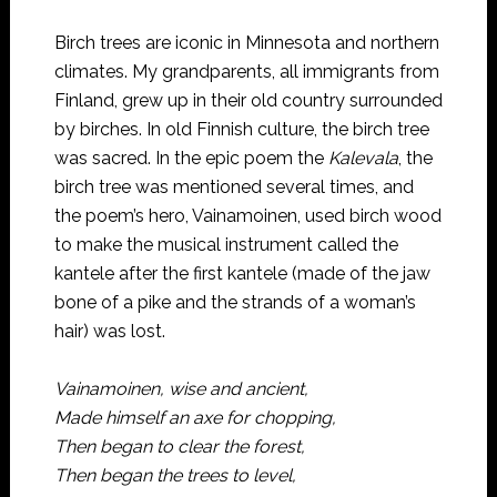
Birch trees are iconic in Minnesota and northern
climates. My grandparents, all immigrants from
Finland, grew up in their old country surrounded
by birches. In old Finnish culture, the birch tree
was sacred. In the epic poem the
Kalevala
, the
birch tree was mentioned several times, and
the poem’s hero, Vainamoinen, used birch wood
to make the musical instrument called the
kantele after the first kantele (made of the jaw
bone of a pike and the strands of a woman’s
hair) was lost.
Vainamoinen, wise and ancient,
Made himself an axe for chopping,
Then began to clear the forest,
Then began the trees to level,