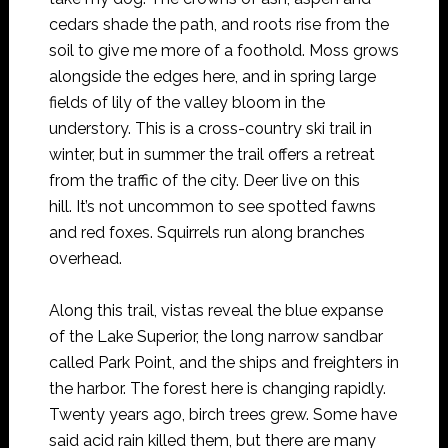
cedars shade the path, and roots rise from the
soil to give me more of a foothold. Moss grows
alongside the edges here, and in spring large
fields of lily of the valley bloom in the
understory. This is a cross-country ski trail in
winter, but in summer the trail offers a retreat
from the traffic of the city. Deer live on this
hill. It’s not uncommon to see spotted fawns
and red foxes. Squirrels run along branches
overhead.
Along this trail, vistas reveal the blue expanse
of the Lake Superior, the long narrow sandbar
called Park Point, and the ships and freighters in
the harbor. The forest here is changing rapidly.
Twenty years ago, birch trees grew. Some have
said acid rain killed them, but there are many