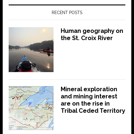
RECENT POSTS
Human geography on
the St. Croix River
Mineral exploration
and mining interest
are on the rise in
Tribal Ceded Territory