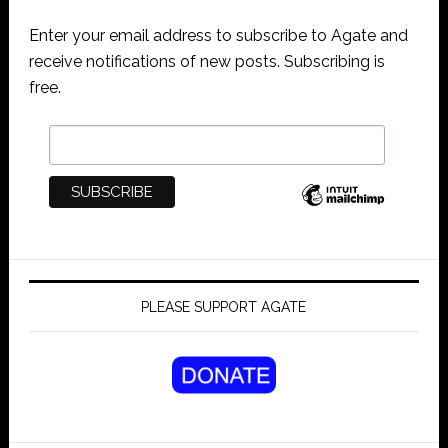
Enter your email address to subscribe to Agate and
receive notifications of new posts. Subscribing is
free.
PLEASE SUPPORT AGATE