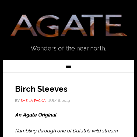
Wonders of the near north.
Birch Sleeves
BY
SHEILA PACKA
|
JULY 6, 2019
|
An Agate Original
Rambling through one of Duluth’s wild stream