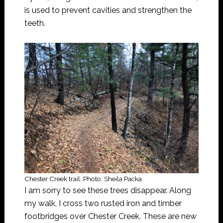
is used to prevent cavities and strengthen the
teeth.
Chester Creek trail. Photo: Sheila Packa
I am sorry to see these trees disappear. Along
my walk, I cross two rusted iron and timber
footbridges over Chester Creek. These are new