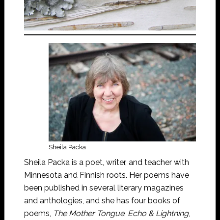
Sheila Packa
Sheila Packa is a poet, writer, and teacher with
Minnesota and Finnish roots. Her poems have
been published in several literary magazines
and anthologies, and she has four books of
poems,
The Mother Tongue
,
Echo & Lightning
,