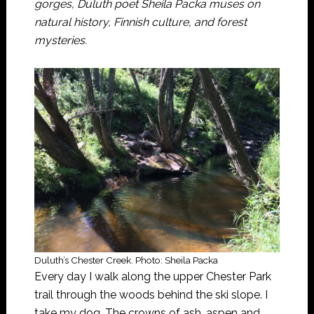
gorges, Duluth poet Sheila Packa muses on
natural history, Finnish culture, and forest
mysteries.
Duluth’s Chester Creek. Photo: Sheila Packa
Every day I walk along the upper Chester Park
trail through the woods behind the ski slope. I
take my dog. The crowns of ash, aspen and