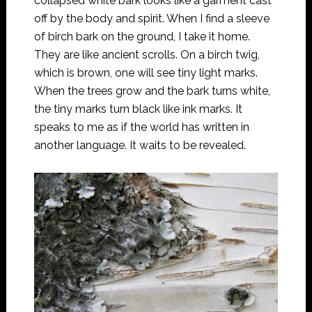
collapsed white bark looks like a garment cast
off by the body and spirit. When I find a sleeve
of birch bark on the ground, I take it home.
They are like ancient scrolls. On a birch twig,
which is brown, one will see tiny light marks.
When the trees grow and the bark turns white,
the tiny marks turn black like ink marks. It
speaks to me as if the world has written in
another language. It waits to be revealed.