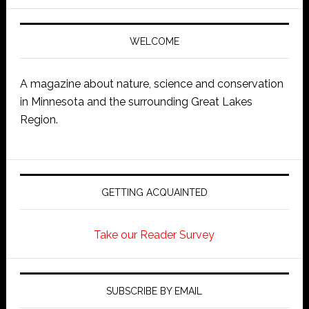
WELCOME
A magazine about nature, science and conservation
in Minnesota and the surrounding Great Lakes
Region.
GETTING ACQUAINTED
Take our Reader Survey
SUBSCRIBE BY EMAIL