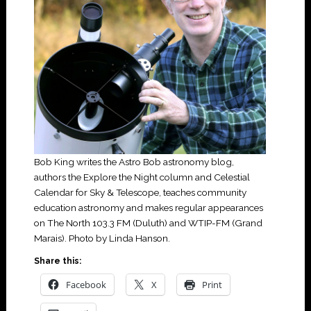
Bob King writes the Astro Bob astronomy blog,
authors the Explore the Night column and Celestial
Calendar for Sky & Telescope, teaches community
education astronomy and makes regular appearances
on The North 103.3 FM (Duluth) and WTIP-FM (Grand
Marais). Photo by Linda Hanson.
Share this:
Facebook
X
Print