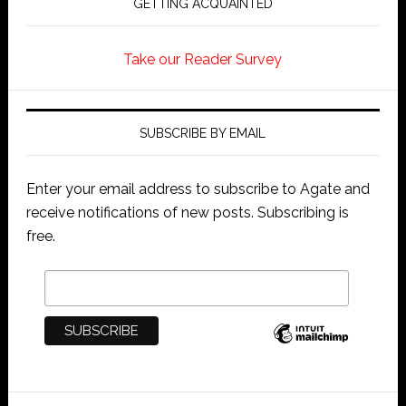
GETTING ACQUAINTED
Take our Reader Survey
SUBSCRIBE BY EMAIL
Enter your email address to subscribe to Agate and
receive notifications of new posts. Subscribing is
free.