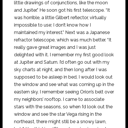
little drawings of conjunctions, like the moon
and Jupiter.” He soon got his first telescope. “It
was horrible, a little Gilbert reflector, virtually
impossible to use; I don’t know how I
maintained my interest.” Next was a Japanese
refractor telescope, which was much better. “It
really gave great images and I was just
delighted with it. I remember my first good look
at Jupiter and Saturn. I’d often go out with my
sky charts at night, and then long after I was
supposed to be asleep in bed, I would look out
the window and see what was coming up in the
eastern sky. I remember seeing Orion’s belt over
my neighbors’ rooftop. I came to associate
stars with the seasons, so when I’d look out the
window and see the star Vega rising in the
northeast, there might still be a snowy lawn,