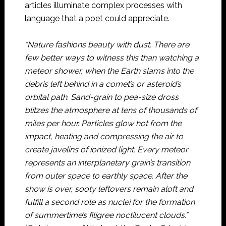
articles illuminate complex processes with
language that a poet could appreciate.
“Nature fashions beauty with dust. There are
few better ways to witness this than watching a
meteor shower, when the Earth slams into the
debris left behind in a comet’s or asteroid’s
orbital path. Sand-grain to pea-size dross
blitzes the atmosphere at tens of thousands of
miles per hour. Particles glow hot from the
impact, heating and compressing the air to
create javelins of ionized light. Every meteor
represents an interplanetary grain’s transition
from outer space to earthly space. After the
show is over, sooty leftovers remain aloft and
fulfill a second role as nuclei for the formation
of summertime’s filigree noctilucent clouds.”