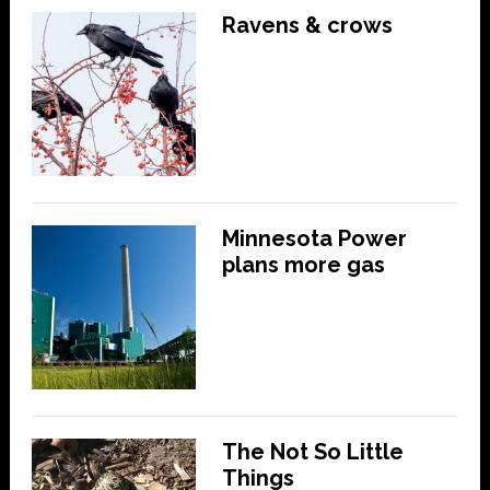
Ravens & crows
Minnesota Power
plans more gas
The Not So Little
Things