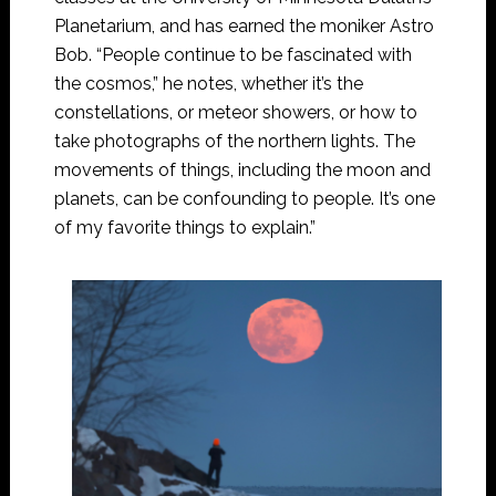
Planetarium, and has earned the moniker Astro
Bob. “People continue to be fascinated with
the cosmos,” he notes, whether it’s the
constellations, or meteor showers, or how to
take photographs of the northern lights. The
movements of things, including the moon and
planets, can be confounding to people. It’s one
of my favorite things to explain.”