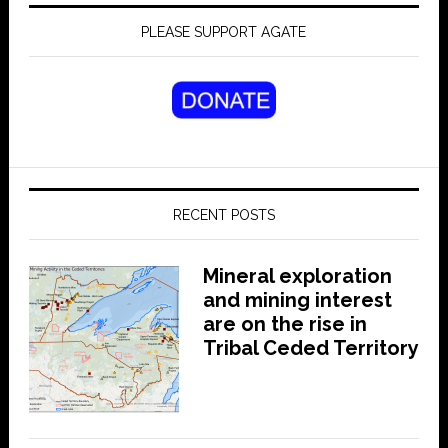
PLEASE SUPPORT AGATE
RECENT POSTS
Mineral exploration
and mining interest
are on the rise in
Tribal Ceded Territory