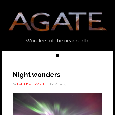
Wonders of the near north.
Night wonders
BY
LAURIE ALLMANN
|
JULY 28, 2023
|