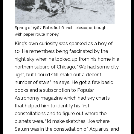
Spring of 1967. Bob’s first 6-inch telescope, bought
with paper route money.
King’s own curiosity was sparked as a boy of
10. He remembers being fascinated by the
night sky when he looked up from his home in a
northern suburb of Chicago. “We had some city
light, but I could still make out a decent
number of stars,” he says. He got a few basic
books and a subscription to Popular
Astronomy magazine which had sky charts
that helped him to identify his first
constellations and to figure out where the
planets were. “I’d make sketches, like where
Saturn was in the constellation of Aquarius, and