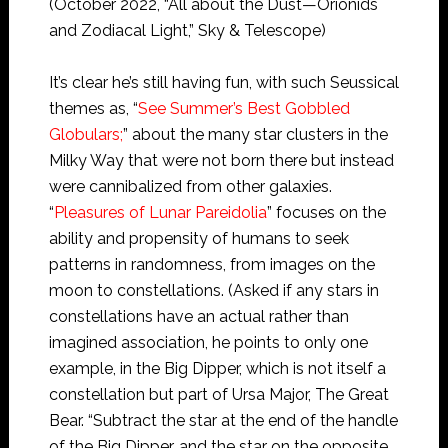
(October 2022, “All about the Dust—Orionids
and Zodiacal Light,” Sky & Telescope)
It’s clear he’s still having fun, with such Seussical
themes as, “
See Summer’s Best Gobbled
Globulars;
” about the many star clusters in the
Milky Way that were not born there but instead
were cannibalized from other galaxies.
“
Pleasures of Lunar Pareidolia
” focuses on the
ability and propensity of humans to seek
patterns in randomness, from images on the
moon to constellations. (Asked if any stars in
constellations have an actual rather than
imagined association, he points to only one
example, in the Big Dipper, which is not itself a
constellation but part of Ursa Major, The Great
Bear. “Subtract the star at the end of the handle
of the Big Dipper, and the star on the opposite