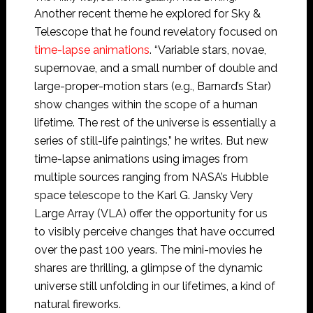
Another recent theme he explored for Sky &
Telescope that he found revelatory focused on
time-lapse animations
. “Variable stars, novae,
supernovae, and a small number of double and
large-proper-motion stars (e.g., Barnard’s Star)
show changes within the scope of a human
lifetime. The rest of the universe is essentially a
series of still-life paintings,” he writes. But new
time-lapse animations using images from
multiple sources ranging from NASA’s Hubble
space telescope to the Karl G. Jansky Very
Large Array (VLA) offer the opportunity for us
to visibly perceive changes that have occurred
over the past 100 years. The mini-movies he
shares are thrilling, a glimpse of the dynamic
universe still unfolding in our lifetimes, a kind of
natural fireworks.