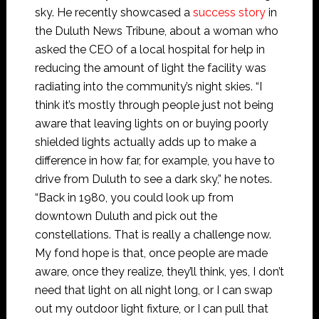
sky. He recently showcased a
success story
in
the Duluth News Tribune, about a woman who
asked the CEO of a local hospital for help in
reducing the amount of light the facility was
radiating into the community’s night skies. “I
think it’s mostly through people just not being
aware that leaving lights on or buying poorly
shielded lights actually adds up to make a
difference in how far, for example, you have to
drive from Duluth to see a dark sky,” he notes.
“Back in 1980, you could look up from
downtown Duluth and pick out the
constellations. That is really a challenge now.
My fond hope is that, once people are made
aware, once they realize, they’ll think, yes, I don’t
need that light on all night long, or I can swap
out my outdoor light fixture, or I can pull that