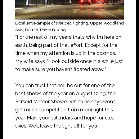
Excellent example of shielded lighting. Upper Woodland
Ave., Duluth. Photo B. King.
“For the rest of my years that’s why I’m here on
earth, being part of that effort. Except for the
time when my attention is up in the cosmos.
My wife says, ‘I look outside once in a while just
to make sure you haven’t floated away.’”
You can trust that he’ll be out for one of the
best shows of the year on August 12-13, the
Perseid Meteor Shower, which he says won’t
get much competition from moonlight this
year. Mark your calendars and hope for clear
skies. We’ll leave the light off for you!