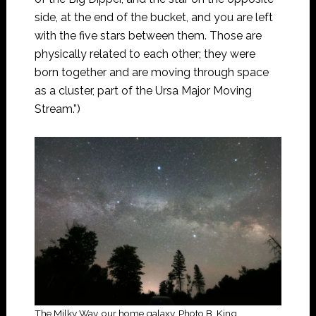
side, at the end of the bucket, and you are left
with the five stars between them. Those are
physically related to each other; they were
born together and are moving through space
as a cluster, part of the Ursa Major Moving
Stream.”)
The Milky Way, our home galaxy. Photo B. King.