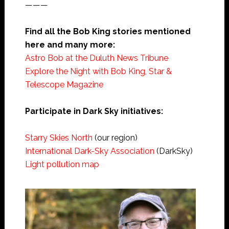
———
Find all the Bob King stories mentioned
here and many more:
Astro Bob at the Duluth News Tribune
Explore the Night with Bob King, Star &
Telescope Magazine
Participate in Dark Sky initiatives:
Starry Skies North
(our region)
International Dark-Sky Association
(DarkSky)
Light pollution map