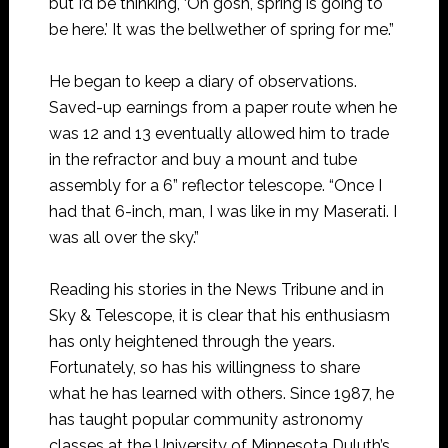
but I’d be thinking, ‘Oh gosh, spring is going to
be here.’ It was the bellwether of spring for me.”
He began to keep a diary of observations.
Saved-up earnings from a paper route when he
was 12 and 13 eventually allowed him to trade
in the refractor and buy a mount and tube
assembly for a 6” reflector telescope. “Once I
had that 6-inch, man, I was like in my Maserati. I
was all over the sky.”
Reading his stories in the News Tribune and in
Sky & Telescope, it is clear that his enthusiasm
has only heightened through the years.
Fortunately, so has his willingness to share
what he has learned with others. Since 1987, he
has taught popular community astronomy
classes at the University of Minnesota Duluth’s