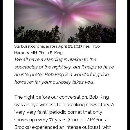
Starburst coronal aurora April 23, 2023 near Two
Harbors, MN. Photo B. King.
We all have a standing invitation to the
spectacles of the night sky, but it helps to have
an interpreter. Bob King is a wonderful guide,
however far your curiosity takes you.
The night before our conversation, Bob King
was an eye witness to a breaking news story. A
“very, very faint” periodic comet that only
shows up every 71 years (Comet 12P/Pons-
Brooks) experienced an intense outburst, with