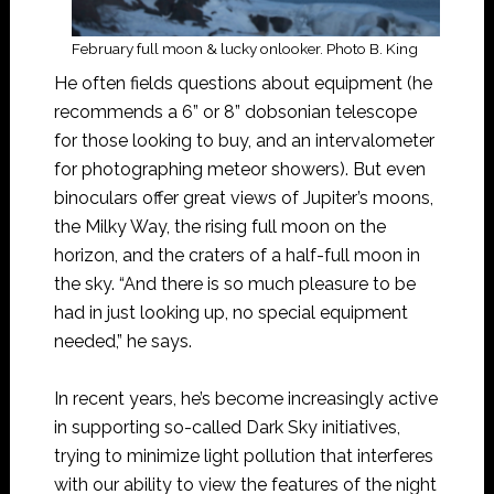
February full moon & lucky onlooker. Photo B. King
He often fields questions about equipment (he
recommends a 6” or 8” dobsonian telescope
for those looking to buy, and an intervalometer
for photographing meteor showers). But even
binoculars offer great views of Jupiter’s moons,
the Milky Way, the rising full moon on the
horizon, and the craters of a half-full moon in
the sky. “And there is so much pleasure to be
had in just looking up, no special equipment
needed,” he says.
In recent years, he’s become increasingly active
in supporting so-called Dark Sky initiatives,
trying to minimize light pollution that interferes
with our ability to view the features of the night