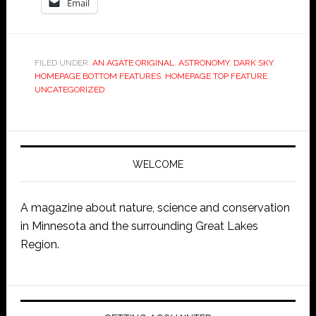
Email
FILED UNDER:
AN AGATE ORIGINAL
,
ASTRONOMY
,
DARK SKY
,
HOMEPAGE BOTTOM FEATURES
,
HOMEPAGE TOP FEATURE
,
UNCATEGORIZED
WELCOME
A magazine about nature, science and conservation
in Minnesota and the surrounding Great Lakes
Region.