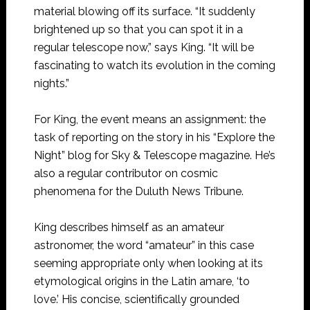
material blowing off its surface. “It suddenly
brightened up so that you can spot it in a
regular telescope now,” says King. “It will be
fascinating to watch its evolution in the coming
nights.”
For King, the event means an assignment: the
task of reporting on the story in his “Explore the
Night” blog for Sky & Telescope magazine. He’s
also a regular contributor on cosmic
phenomena for the Duluth News Tribune.
King describes himself as an amateur
astronomer, the word “amateur” in this case
seeming appropriate only when looking at its
etymological origins in the Latin amare, ‘to
love.’ His concise, scientifically grounded