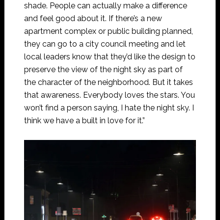
shade. People can actually make a difference
and feel good about it. If there’s a new
apartment complex or public building planned,
they can go to a city council meeting and let
local leaders know that they’d like the design to
preserve the view of the night sky as part of
the character of the neighborhood. But it takes
that awareness. Everybody loves the stars. You
won’t find a person saying, I hate the night sky. I
think we have a built in love for it.”