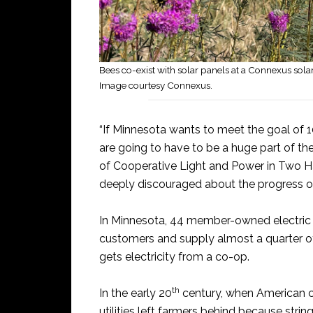
Bees co-exist with solar panels at a Connexus sola
Image courtesy Connexus.
“If Minnesota wants to meet the goal of 
are going to have to be a huge part of th
of Cooperative Light and Power in Two Ha
deeply discouraged about the progress o
In Minnesota, 44 member-owned electric c
customers and supply almost a quarter of t
gets electricity from a co-op.
th
In the early 20
century, when American cit
utilities left farmers behind because stri