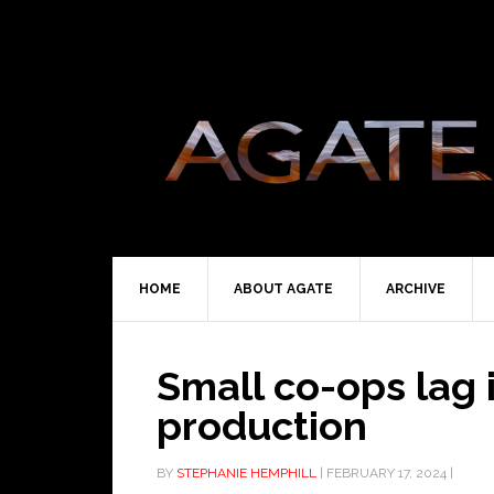
HOME
ABOUT AGATE
ARCHIVE
Small co-ops lag 
production
BY
STEPHANIE HEMPHILL
|
FEBRUARY 17, 2024
|