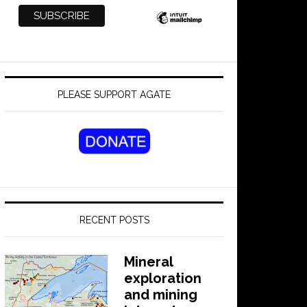
PLEASE SUPPORT AGATE
RECENT POSTS
Mineral
exploration
and mining