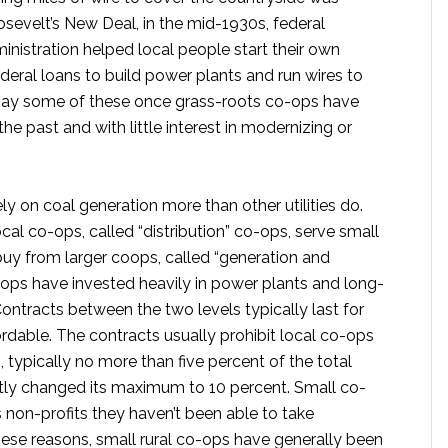
osevelt’s New Deal, in the mid-1930s, federal
ministration helped local people start their own
eral loans to build power plants and run wires to
cs say some of these once grass-roots co-ops have
the past and with little interest in modernizing or
ly on coal generation more than other utilities do.
cal co-ops, called “distribution” co-ops, serve small
uy from larger coops, called “generation and
ops have invested heavily in power plants and long-
Contracts between the two levels typically last for
rdable. The contracts usually prohibit local co-ops
typically no more than five percent of the total
tly changed its maximum to 10 percent. Small co-
s non-profits they haven’t been able to take
these reasons, small rural co-ops have generally been