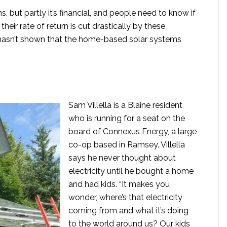
, but partly it’s financial, and people need to know if
heir rate of return is cut drastically by these
p hasn’t shown that the home-based solar systems
Sam Villella is a Blaine resident
who is running for a seat on the
board of Connexus Energy, a large
co-op based in Ramsey. Villella
says he never thought about
electricity until he bought a home
and had kids. “It makes you
wonder, where’s that electricity
coming from and what it’s doing
to the world around us? Our kids