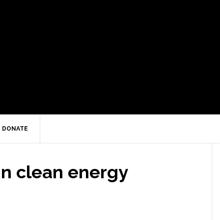
DONATE
in clean energy