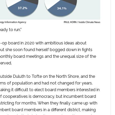
ady to run.”
-op board in 2020 with ambitious ideas about
 but she soon found herself bogged down in fights
monthly board meetings
and the unequal size of the
served.
utside Duluth to Tofte on the North Shore, and the
terms of population and had not changed for years.
king it difficult to elect board members interested in
of cooperatives is democracy, but incumbent board
icting for months. When they finally came up with
bent board members in a different district, making