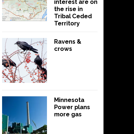
interest are on
the rise in
Tribal Ceded
Territory
Ravens &
crows
Minnesota
Power plans
more gas