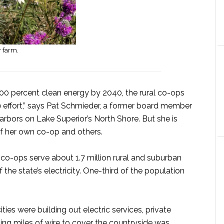
r farm.
100 percent clean energy by 2040, the rural co-ops
e effort,” says Pat Schmieder, a former board member
rbors on Lake Superior’s North Shore. But she is
f her own co-op and others.
o-ops serve about 1.7 million rural and suburban
he state’s electricity. One-third of the population
ies were building out electric services, private
nging miles of wire to cover the countryside was