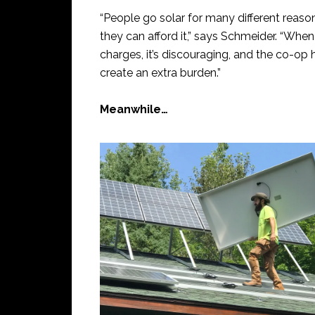
“People go solar for many different reasons
they can afford it,” says Schmeider. “When t
charges, it’s discouraging, and the co-o
create an extra burden.”
Meanwhile…