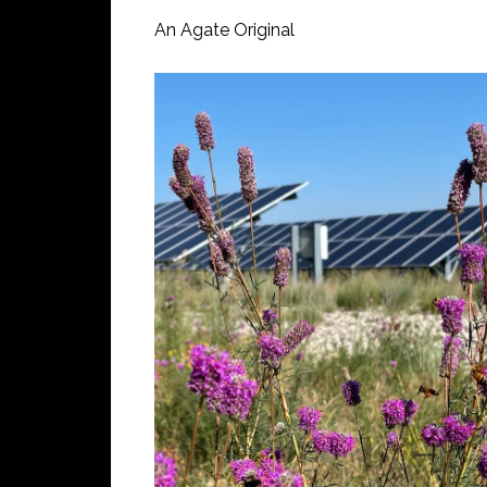
An Agate Original