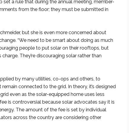
op set a rule that during the annual meeting, member-
ments from the floor; they must be submitted in
 Schmeider, but she is even more concerned about
e change. “We need to be smart about doing as much
ouraging people to put solar on their rooftops, but
s charge. They’re discouraging solar rather than
pplied by many utilities, co-ops and others, to
remain connected to the grid. In theory, it’s designed
he grid even as the solar-equipped home uses less
ee is controversial because solar advocates say it is
energy. The amount of the fee is set by individual
ulators across the country are considering other