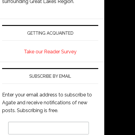
surrounding Great Lakes Region.
GETTING ACQUAINTED
Take our Reader Survey
SUBSCRIBE BY EMAIL
Enter your email address to subscribe to
Agate and receive notifications of new
posts. Subscribing is free.