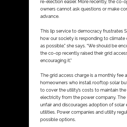
re-election easier. More recently, the co-
owners cannot ask questions or make com
advance.
This lip service to democracy frustrates
how our society is responding to climat
as possible,” she says. “We should be enc
the co-op recently raised their grid acces
encouraging it.”
The grid access charge is a monthly fee a
homeowners who install rooftop solar but 
to cover the utility’s costs to maintain t
electricity from the power company. The f
unfair and discourages adoption of solar 
utilities. Power companies and utility reg
possible options.