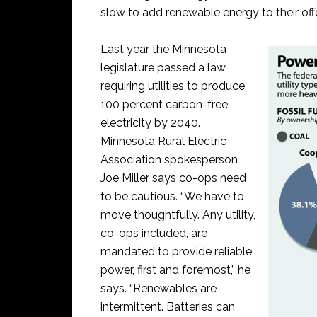
slow to add renewable energy to their off
Last year the Minnesota
legislature passed a law
requiring utilities to produce
100 percent carbon-free
electricity by 2040.
Minnesota Rural Electric
Association spokesperson
Joe Miller says co-ops need
to be cautious. “We have to
move thoughtfully. Any utility,
co-ops included, are
mandated to provide reliable
power, first and foremost,” he
says. “Renewables are
intermittent. Batteries can