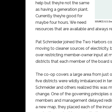
help but they’re not the same
as having a generation plant.
Currently they’re good for
maybe four hours. We need
resources that are available and always re
Pat Schmieder joined the Two Harbors co
moving to cleaner sources of electricity,
over restricting member-owner input at 
districts that each member of the board 
The co-op covers a large area from just o
five districts were wildly imbalanced in 
Schmeider and others realized this was ma
change. One of the governing principles 
members and management delayed redistr
a new map, they placed each of the incum