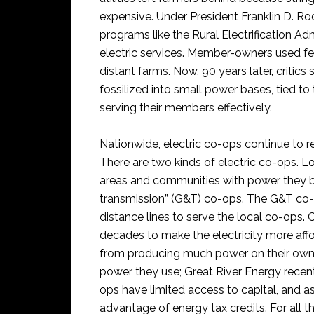
expensive. Under President Franklin D. Ro
programs like the Rural Electrification Ad
electric services. Member-owners used fed
distant farms. Now, 90 years later, criti
fossilized into small power bases, tied to 
serving their members effectively.
Nationwide, electric co-ops continue to re
There are two kinds of electric co-ops. Lo
areas and communities with power they b
transmission” (G&T) co-ops. The G&T co-
distance lines to serve the local co-ops. 
decades to make the electricity more affo
from producing much power on their own, 
power they use; Great River Energy recen
ops have limited access to capital, and a
advantage of energy tax credits. For all 