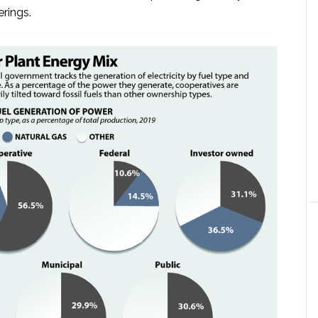
erings.