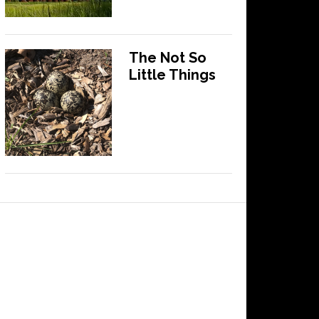
The Not So
Little Things