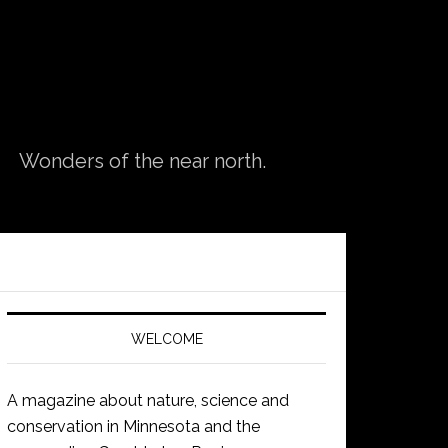
Wonders of the near north.
WELCOME
A magazine about nature, science and
conservation in Minnesota and the