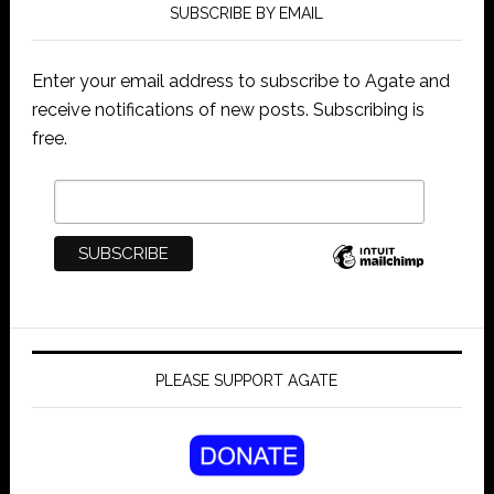
SUBSCRIBE BY EMAIL
Enter your email address to subscribe to Agate and
receive notifications of new posts. Subscribing is
free.
PLEASE SUPPORT AGATE