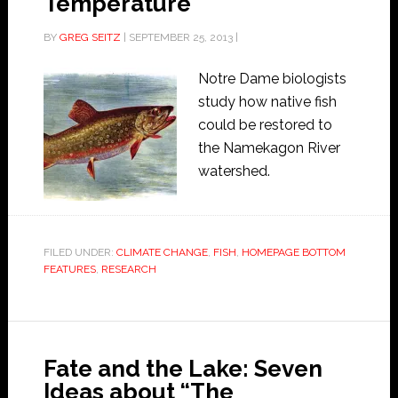
Temperature
BY
GREG SEITZ
|
SEPTEMBER 25, 2013
|
Notre Dame biologists
study how native fish
could be restored to
the Namekagon River
watershed.
FILED UNDER:
CLIMATE CHANGE
,
FISH
,
HOMEPAGE BOTTOM
FEATURES
,
RESEARCH
Fate and the Lake: Seven
Ideas about “The