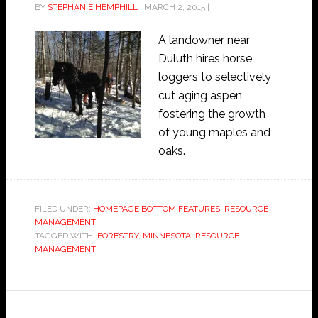
BY
STEPHANIE HEMPHILL
|
MARCH 2, 2015
|
A landowner near
Duluth hires horse
loggers to selectively
cut aging aspen,
fostering the growth
of young maples and
oaks.
FILED UNDER:
HOMEPAGE BOTTOM FEATURES
,
RESOURCE
MANAGEMENT
TAGGED WITH:
FORESTRY
,
MINNESOTA
,
RESOURCE
MANAGEMENT