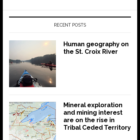
RECENT POSTS
Human geography on
the St. Croix River
Mineral exploration
and mining interest
are on the rise in
Tribal Ceded Territory