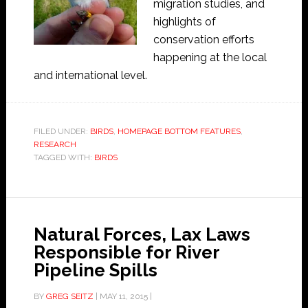
migration studies, and
highlights of
conservation efforts
happening at the local
and international level.
FILED UNDER:
BIRDS
,
HOMEPAGE BOTTOM FEATURES
,
RESEARCH
TAGGED WITH:
BIRDS
Natural Forces, Lax Laws
Responsible for River
Pipeline Spills
BY
GREG SEITZ
|
MAY 11, 2015
|