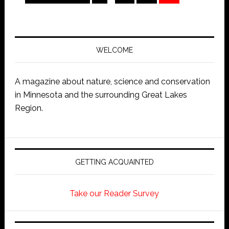
WELCOME
A magazine about nature, science and conservation
in Minnesota and the surrounding Great Lakes
Region.
GETTING ACQUAINTED
Take our Reader Survey