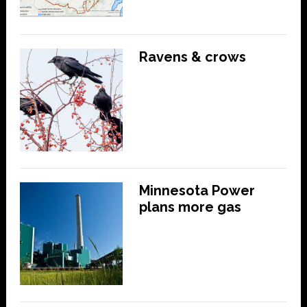
Ravens & crows
Minnesota Power
plans more gas