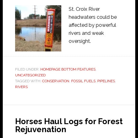
St. Croix River
headwaters could be
affected by powerful
rivers and weak
oversight.
FILED UNDER:
HOMEPAGE BOTTOM FEATURES
,
UNCATEGORIZED
TAGGED WITH:
CONSERVATION
,
FOSSIL FUELS
,
PIPELINES
,
RIVERS
Horses Haul Logs for Forest
Rejuvenation