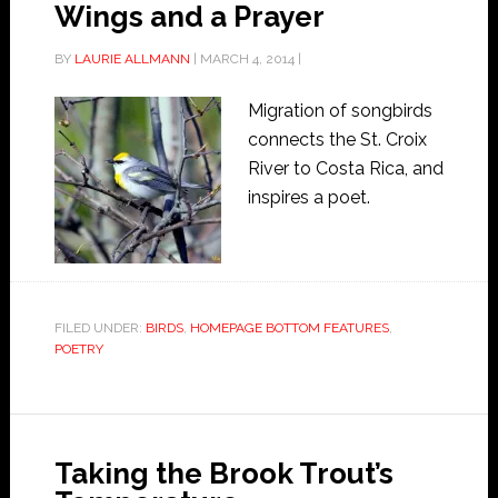
Wings and a Prayer
BY
LAURIE ALLMANN
|
MARCH 4, 2014
|
Migration of songbirds
connects the St. Croix
River to Costa Rica, and
inspires a poet.
FILED UNDER:
BIRDS
,
HOMEPAGE BOTTOM FEATURES
,
POETRY
Taking the Brook Trout’s