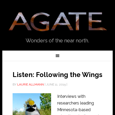
Wonders of the near north.
Listen: Following the Wings
BY
LAURIE ALLMANN
|
JUNE 11, 2015
|
Interviews with
researchers leading
Minnesota-based