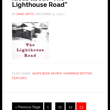
Lighthouse Road”
BY
GREG SEITZ
|
DECEMBER 13, 2012
|
FILED UNDER:
AGATE BOOK REVIEW
,
HOMEPAGE BOTTOM
FEATURES
« Previous Page
1
…
21
22
23