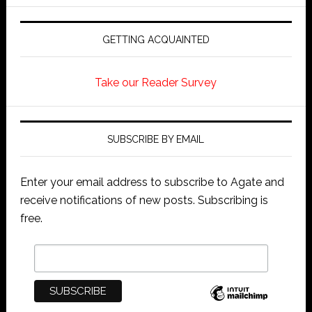
GETTING ACQUAINTED
Take our Reader Survey
SUBSCRIBE BY EMAIL
Enter your email address to subscribe to Agate and
receive notifications of new posts. Subscribing is
free.