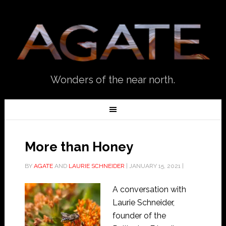
Wonders of the near north.
More than Honey
BY
AGATE
AND
LAURIE SCHNEIDER
|
JANUARY 15, 2021
|
A conversation with
Laurie Schneider,
founder of the