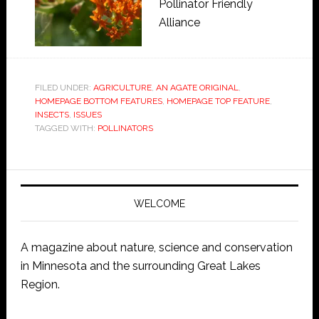
Pollinator Friendly
Alliance
FILED UNDER:
AGRICULTURE
,
AN AGATE ORIGINAL
,
HOMEPAGE BOTTOM FEATURES
,
HOMEPAGE TOP FEATURE
,
INSECTS
,
ISSUES
TAGGED WITH:
POLLINATORS
WELCOME
A magazine about nature, science and conservation
in Minnesota and the surrounding Great Lakes
Region.