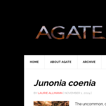
HOME
ABOUT AGATE
ARCHIVE
Junonia coenia
BY
LAURIE ALLMANN
|
NOVEMBER 1, 2024
|
The uncommon, c