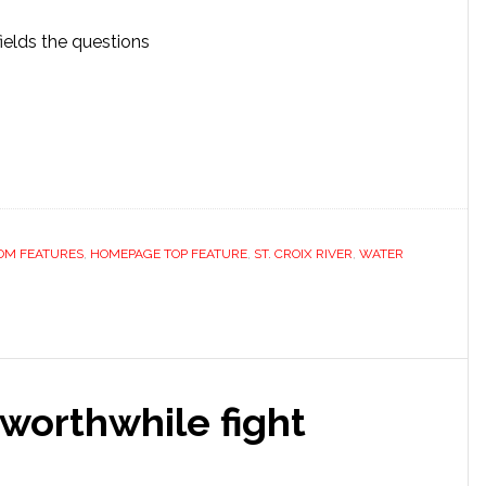
ields the questions
OM FEATURES
,
HOMEPAGE TOP FEATURE
,
ST. CROIX RIVER
,
WATER
 worthwhile fight