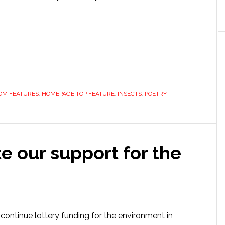
OM FEATURES
,
HOMEPAGE TOP FEATURE
,
INSECTS
,
POETRY
e our support for the
continue lottery funding for the environment in