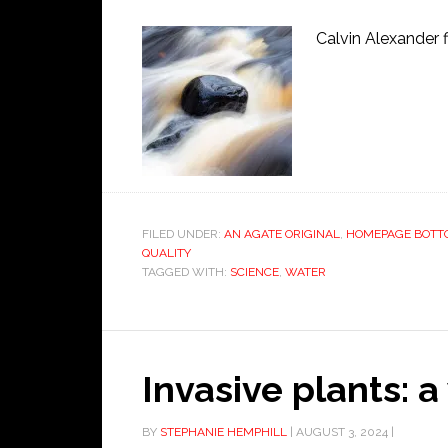
Calvin Alexander f
FILED UNDER:
AN AGATE ORIGINAL
,
HOMEPAGE BOTT
QUALITY
TAGGED WITH:
SCIENCE
,
WATER
Invasive plants: a
BY
STEPHANIE HEMPHILL
|
AUGUST 3, 2024
|