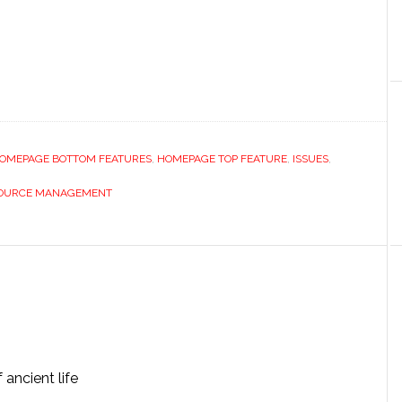
OMEPAGE BOTTOM FEATURES
,
HOMEPAGE TOP FEATURE
,
ISSUES
,
OURCE MANAGEMENT
ancient life