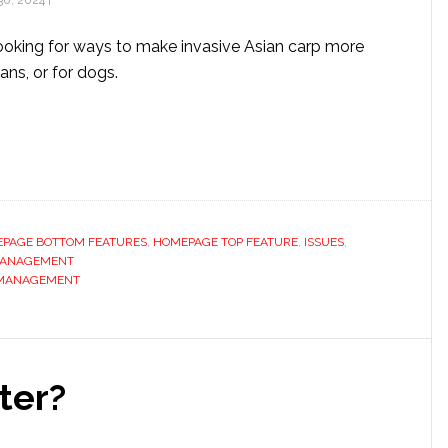
0, 2024
|
ooking for ways to make invasive Asian carp more
ans, or for dogs.
PAGE BOTTOM FEATURES
,
HOMEPAGE TOP FEATURE
,
ISSUES
,
MANAGEMENT
 MANAGEMENT
ter?