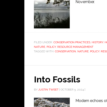
November.
FILED UNDER:
CONSERVATION PRACTICES
,
HISTORY
,
H
NATURE
,
POLICY
,
RESOURCE MANAGEMENT
TAGGED WITH:
CONSERVATION
,
NATURE
,
POLICY
,
RES
Into Fossils
BY
JUSTIN TWEET
|
OCTOBER 5, 2024
|
Modern echoes of 