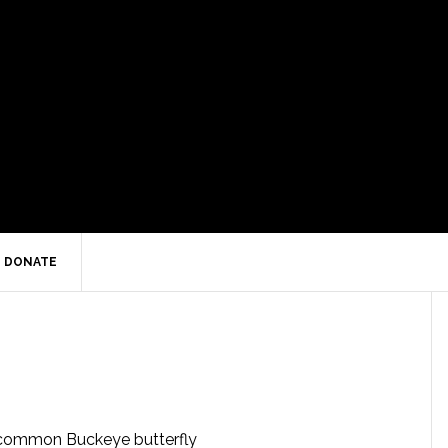
DONATE
ommon Buckeye butterfly