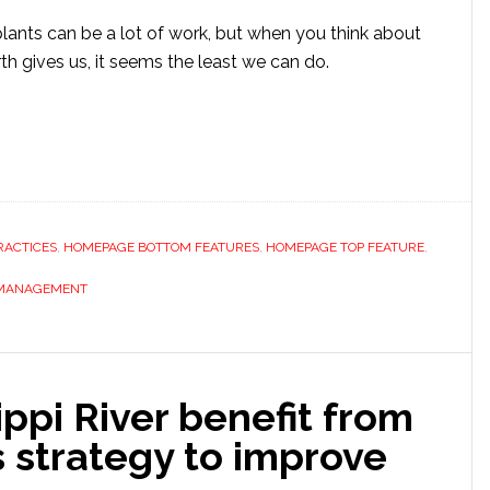
plants can be a lot of work, but when you think about
h gives us, it seems the least we can do.
RACTICES
,
HOMEPAGE BOTTOM FEATURES
,
HOMEPAGE TOP FEATURE
,
 MANAGEMENT
ippi River benefit from
 strategy to improve