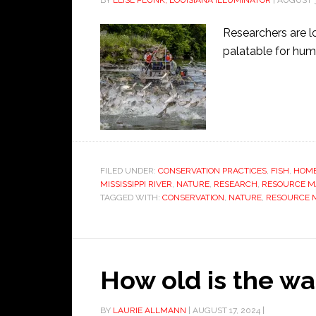
BY
ELISE PLUNK, LOUISIANA ILLUMINATOR
|
AUGUST 3
Researchers are l
palatable for hum
FILED UNDER:
CONSERVATION PRACTICES
,
FISH
,
HOME
MISSISSIPPI RIVER
,
NATURE
,
RESEARCH
,
RESOURCE 
TAGGED WITH:
CONSERVATION
,
NATURE
,
RESOURCE
How old is the wa
BY
LAURIE ALLMANN
|
AUGUST 17, 2024
|