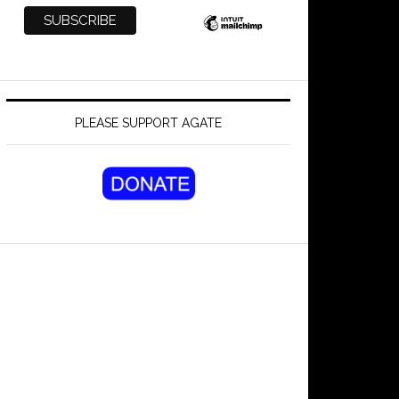
PLEASE SUPPORT AGATE