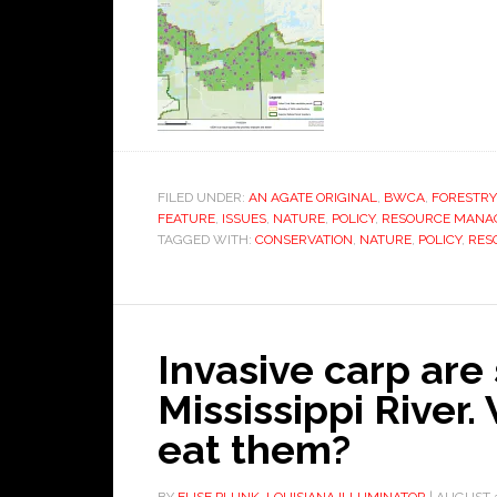
FILED UNDER:
AN AGATE ORIGINAL
,
BWCA
,
FORESTRY
FEATURE
,
ISSUES
,
NATURE
,
POLICY
,
RESOURCE MANA
TAGGED WITH:
CONSERVATION
,
NATURE
,
POLICY
,
RES
Invasive carp are 
Mississippi River.
eat them?