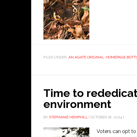
FILED UNDER:
AN AGATE ORIGINAL
,
HOMEPAGE BOTT
Time to rededicat
environment
BY
STEPHANIE HEMPHILL
|
OCTOBER 18, 2024
|
Voters can opt to 