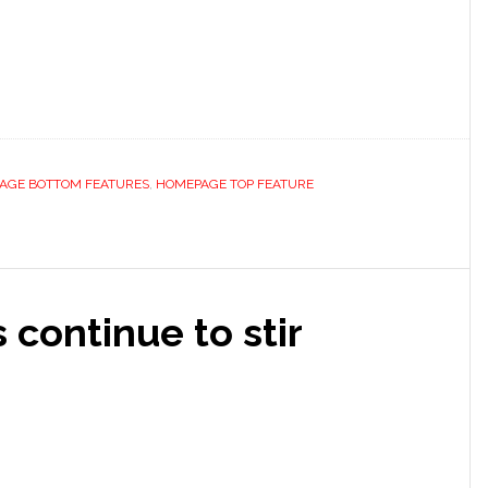
AGE BOTTOM FEATURES
,
HOMEPAGE TOP FEATURE
 continue to stir