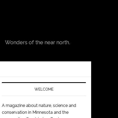
Wonders of the near north.
WELCOME
A magazine about nature, science and
conservation in Minnesota and the