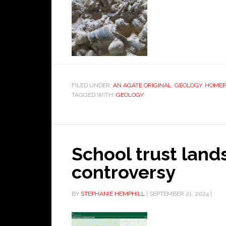
FILED UNDER:
AN AGATE ORIGINAL
,
GEOLOGY
,
HOMEP
TAGGED WITH:
GEOLOGY
School trust lands
controversy
BY
STEPHANIE HEMPHILL
|
SEPTEMBER 21, 2024
|