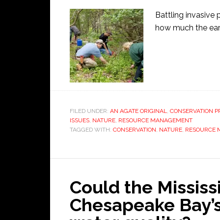
Battling invasive 
how much the eart
FILED UNDER:
AN AGATE ORIGINAL
,
CONSERVATION P
ISSUES
,
NATURE
,
RESOURCE MANAGEMENT
TAGGED WITH:
CONSERVATION
,
NATURE
,
RESOURCE
Could the Mississ
Chesapeake Bay’s