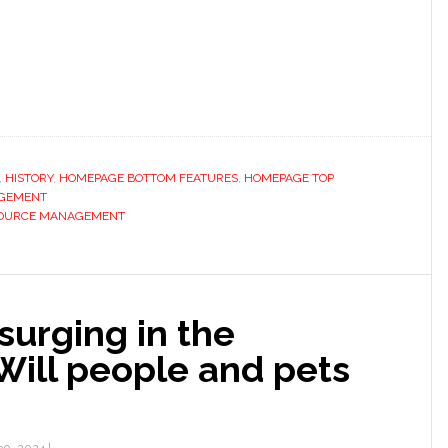
,
HISTORY
,
HOMEPAGE BOTTOM FEATURES
,
HOMEPAGE TOP
GEMENT
OURCE MANAGEMENT
surging in the
 Will people and pets