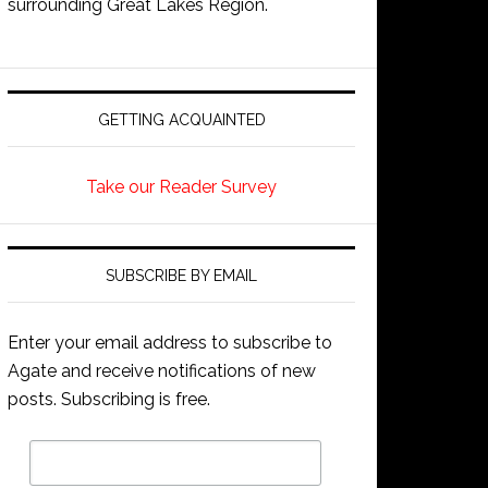
surrounding Great Lakes Region.
GETTING ACQUAINTED
Take our Reader Survey
SUBSCRIBE BY EMAIL
Enter your email address to subscribe to
Agate and receive notifications of new
posts. Subscribing is free.