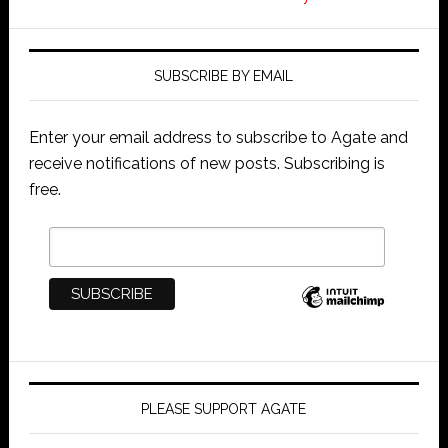
SUBSCRIBE BY EMAIL
Enter your email address to subscribe to Agate and
receive notifications of new posts. Subscribing is
free.
PLEASE SUPPORT AGATE