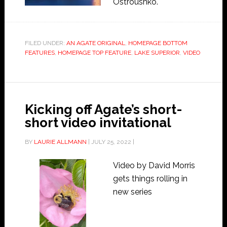
Ostroushko.
FILED UNDER:
AN AGATE ORIGINAL
,
HOMEPAGE BOTTOM
FEATURES
,
HOMEPAGE TOP FEATURE
,
LAKE SUPERIOR
,
VIDEO
Kicking off Agate’s short-
short video invitational
BY
LAURIE ALLMANN
|
JULY 25, 2022
|
Video by David Morris
gets things rolling in
new series