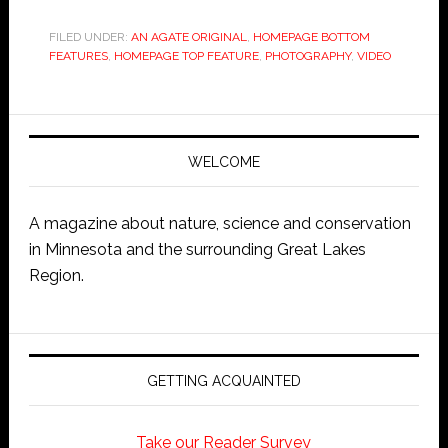
FILED UNDER:
AN AGATE ORIGINAL
,
HOMEPAGE BOTTOM
FEATURES
,
HOMEPAGE TOP FEATURE
,
PHOTOGRAPHY
,
VIDEO
WELCOME
A magazine about nature, science and conservation
in Minnesota and the surrounding Great Lakes
Region.
GETTING ACQUAINTED
Take our Reader Survey