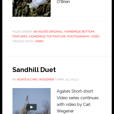
O’Brien
FILED UNDER:
AN AGATE ORIGINAL
,
HOMEPAGE BOTTOM
FEATURES
,
HOMEPAGE TOP FEATURE
,
PHOTOGRAPHY
,
VIDEO
TAGGED WITH:
VIDEO
Sandhill Duet
BY
AGATE & CARL WEGENER
|
APRIL 15, 2023
|
Agate’s Short-short
Video series continues
with video by Carl
Wegener