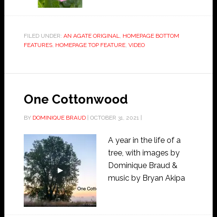
FILED UNDER:
AN AGATE ORIGINAL
,
HOMEPAGE BOTTOM
FEATURES
,
HOMEPAGE TOP FEATURE
,
VIDEO
One Cottonwood
BY
DOMINIQUE BRAUD
|
OCTOBER 31, 2021
|
A year in the life of a
tree, with images by
Dominique Braud &
music by Bryan Akipa