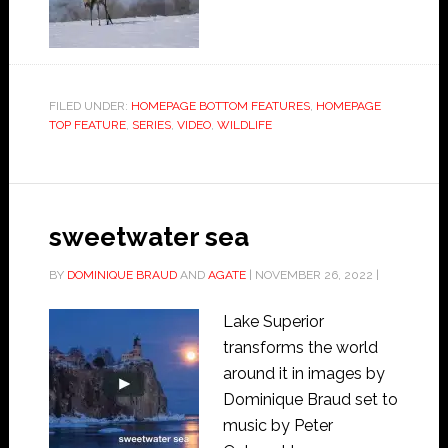
FILED UNDER:
HOMEPAGE BOTTOM FEATURES
,
HOMEPAGE
TOP FEATURE
,
SERIES
,
VIDEO
,
WILDLIFE
sweetwater sea
BY
DOMINIQUE BRAUD
AND
AGATE
|
NOVEMBER 26, 2022
|
Lake Superior
transforms the world
around it in images by
Dominique Braud set to
music by Peter