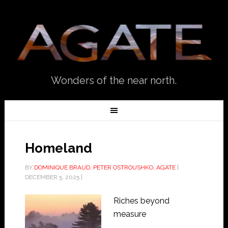
Wonders of the near north.
Homeland
BY
DOMINIQUE BRAUD, PETER OSTROUSHKO, AGATE
|
DECEMBER 5, 2025
|
Riches beyond
measure