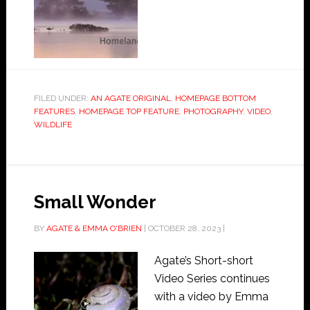
FILED UNDER:
AN AGATE ORIGINAL
,
HOMEPAGE BOTTOM
FEATURES
,
HOMEPAGE TOP FEATURE
,
PHOTOGRAPHY
,
VIDEO
,
WILDLIFE
Small Wonder
BY
AGATE & EMMA O'BRIEN
|
OCTOBER 28, 2023
|
Agate’s Short-short
Video Series continues
with a video by Emma