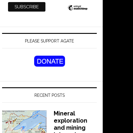
PLEASE SUPPORT AGATE
RECENT POSTS
Mineral
exploration
and mining