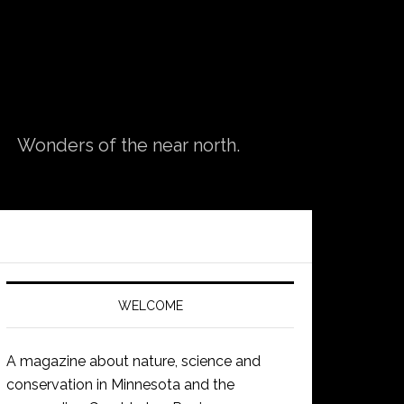
Wonders of the near north.
WELCOME
A magazine about nature, science and
conservation in Minnesota and the