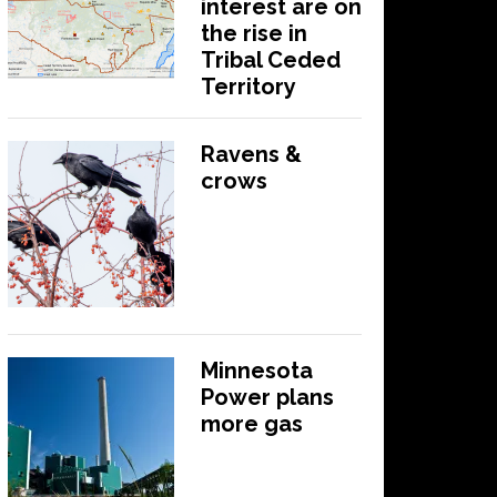
interest are on
the rise in
Tribal Ceded
Territory
Ravens &
crows
Minnesota
Power plans
more gas