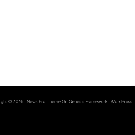
ight © 2026 ·
News Pro Theme
On
Genesis Framework
·
WordPress