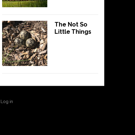
The Not So
Little Things
·
Log in