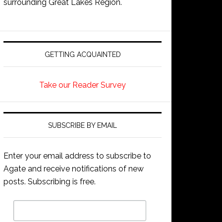
surrounding Great Lakes Region.
GETTING ACQUAINTED
Take our Reader Survey
SUBSCRIBE BY EMAIL
Enter your email address to subscribe to
Agate and receive notifications of new
posts. Subscribing is free.