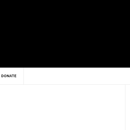
DONATE