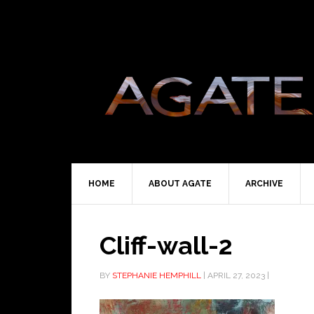
HOME
ABOUT AGATE
ARCHIVE
Cliff-wall-2
BY
STEPHANIE HEMPHILL
|
APRIL 27, 2023
|