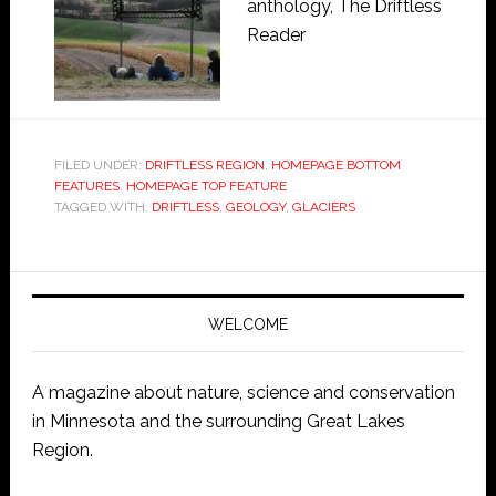
anthology, The Driftless
Reader
FILED UNDER:
DRIFTLESS REGION
,
HOMEPAGE BOTTOM
FEATURES
,
HOMEPAGE TOP FEATURE
TAGGED WITH:
DRIFTLESS
,
GEOLOGY
,
GLACIERS
WELCOME
A magazine about nature, science and conservation
in Minnesota and the surrounding Great Lakes
Region.