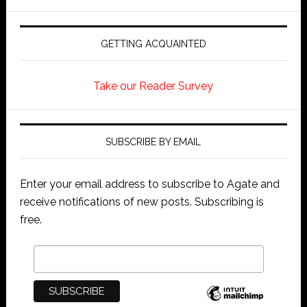
GETTING ACQUAINTED
Take our Reader Survey
SUBSCRIBE BY EMAIL
Enter your email address to subscribe to Agate and
receive notifications of new posts. Subscribing is
free.