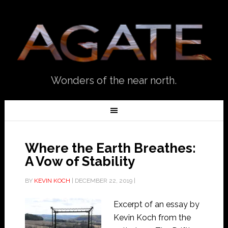
Wonders of the near north.
Where the Earth Breathes:
A Vow of Stability
BY
KEVIN KOCH
|
DECEMBER 22, 2019
|
Excerpt of an essay by
Kevin Koch from the