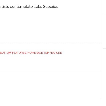
artists contemplate Lake Superior.
BOTTOM FEATURES
,
HOMEPAGE TOP FEATURE