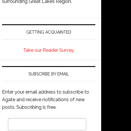
surrounding Great Lakes Region.
GETTING ACQUAINTED
Take our Reader Survey
SUBSCRIBE BY EMAIL
Enter your email address to subscribe to
Agate and receive notifications of new
posts. Subscribing is free.