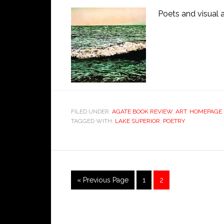
Poets and visual 
FILED UNDER:
AGATE BOOK REVIEW
,
ART
,
HOMEPAGE 
TAGGED WITH:
LAKE SUPERIOR
,
POETRY
« Previous Page
1
2