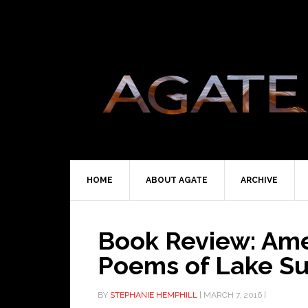
HOME
ABOUT AGATE
ARCHIVE
Book Review: Ame
Poems of Lake Su
BY
STEPHANIE HEMPHILL
|
MARCH 7, 2016
|