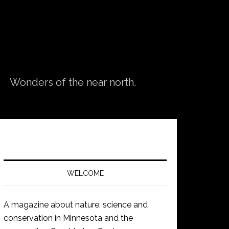
Wonders of the near north.
WELCOME
A magazine about nature, science and
conservation in Minnesota and the