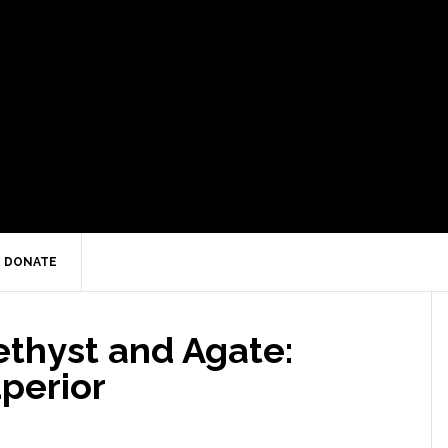
DONATE
thyst and Agate:
perior