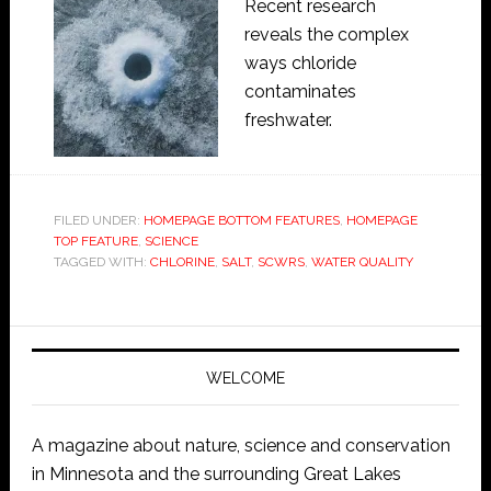
Recent research
reveals the complex
ways chloride
contaminates
freshwater.
FILED UNDER:
HOMEPAGE BOTTOM FEATURES
,
HOMEPAGE
TOP FEATURE
,
SCIENCE
TAGGED WITH:
CHLORINE
,
SALT
,
SCWRS
,
WATER QUALITY
WELCOME
A magazine about nature, science and conservation
in Minnesota and the surrounding Great Lakes