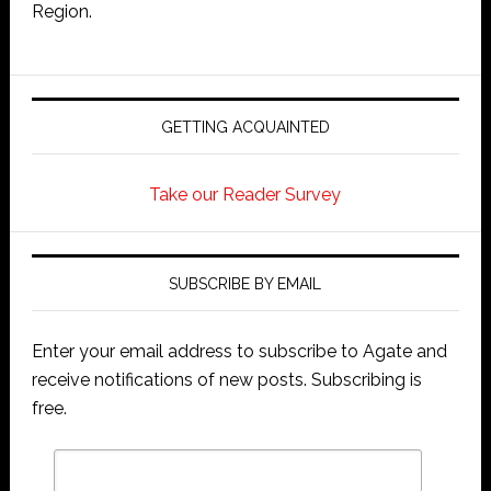
Region.
GETTING ACQUAINTED
Take our Reader Survey
SUBSCRIBE BY EMAIL
Enter your email address to subscribe to Agate and
receive notifications of new posts. Subscribing is
free.