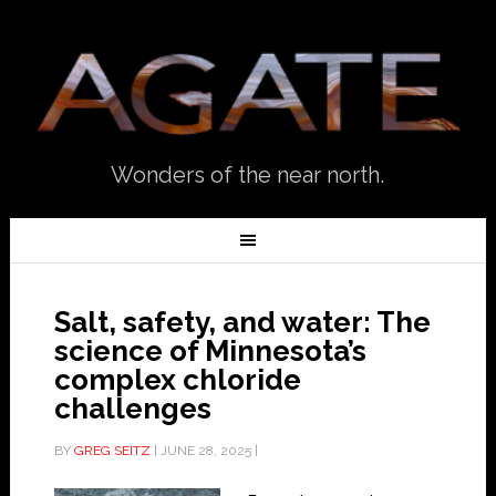
Wonders of the near north.
Salt, safety, and water: The
science of Minnesota’s
complex chloride
challenges
BY
GREG SEITZ
|
JUNE 28, 2025
|