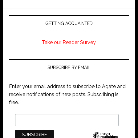
GETTING ACQUAINTED
Take our Reader Survey
SUBSCRIBE BY EMAIL
Enter your email address to subscribe to Agate and
receive notifications of new posts. Subscribing is
free.