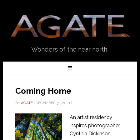
Wonders of the near north.
Coming Home
BY
AGATE
|
DECEMBER 31, 2021
|
An artist residency
inspires photographer
Cynthia Dickinson