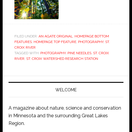
FILED UNDER:
AN AGATE ORIGINAL
,
HOMEPAGE BOTTOM
FEATURES
,
HOMEPAGE TOP FEATURE
,
PHOTOGRAPHY
,
ST.
CROIX RIVER
TAGGED WITH:
PHOTOGRAPHY
,
PINE NEEDLES
,
ST. CROIX
RIVER
,
ST. CROIX WATERSHED RESEARCH STATION
WELCOME
A magazine about nature, science and conservation
in Minnesota and the surrounding Great Lakes
Region.