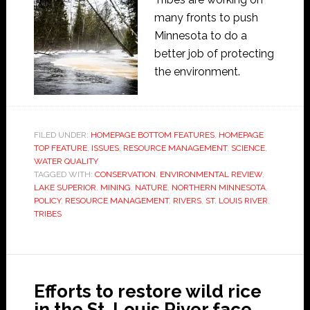
many fronts to push
Minnesota to do a
better job of protecting
the environment.
FILED UNDER:
HOMEPAGE BOTTOM FEATURES
,
HOMEPAGE
TOP FEATURE
,
ISSUES
,
RESOURCE MANAGEMENT
,
SCIENCE
,
WATER QUALITY
TAGGED WITH:
CONSERVATION
,
ENVIRONMENTAL REVIEW
,
LAKE SUPERIOR
,
MINING
,
NATURE
,
NORTHERN MINNESOTA
,
POLICY
,
RESOURCE MANAGEMENT
,
RIVERS
,
ST. LOUIS RIVER
,
TRIBES
Efforts to restore wild rice
in the St. Louis River face