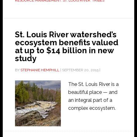
RESOURCE MANAGEMENT
,
ST. LOUIS RIVER
,
TRIBES
St. Louis River watershed’s
ecosystem benefits valued
at up to $14 billion in new
study
BY
STEPHANIE HEMPHILL
|
SEPTEMBER 20, 2015
|
The St. Louis River is a
beautiful place — and
an integral part of a
complex ecosystem.