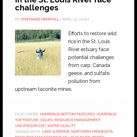
challenges
BY
STEPHANIE HEMPHILL
|
APRIL 25, 2016
|
Efforts to restore wild
rice in the St. Louis
River estuary face
potential challenges
from carp, Canada
geese, and sulfate
pollution from
upstream taconite mines.
FILED UNDER:
HOMEPAGE BOTTOM FEATURES
,
HOMEPAGE
TOP FEATURE
,
ISSUES
,
RESOURCE MANAGEMENT
,
UNCATEGORIZED
,
WATER QUALITY
TAGGED WITH:
LAKE SUPERIOR
,
NORTHERN MINNESOTA
,