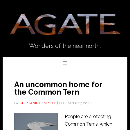
Wonders of the near north.
An uncommon home for
the Common Tern
BY
STEPHANIE HEMPHILL
|
DECEMBER 17, 2020
|
People are protecting
Common Terns, which