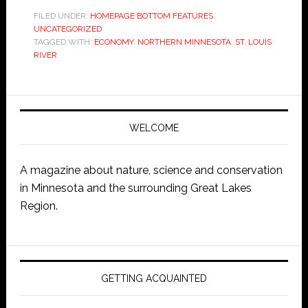
FILED UNDER:
HOMEPAGE BOTTOM FEATURES
,
UNCATEGORIZED
TAGGED WITH:
ECONOMY
,
NORTHERN MINNESOTA
,
ST. LOUIS
RIVER
WELCOME
A magazine about nature, science and conservation
in Minnesota and the surrounding Great Lakes
Region.
GETTING ACQUAINTED