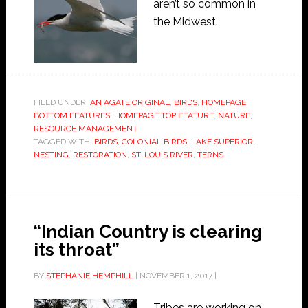
aren’t so common in
the Midwest.
FILED UNDER:
AN AGATE ORIGINAL
,
BIRDS
,
HOMEPAGE
BOTTOM FEATURES
,
HOMEPAGE TOP FEATURE
,
NATURE
,
RESOURCE MANAGEMENT
TAGGED WITH:
BIRDS
,
COLONIAL BIRDS
,
LAKE SUPERIOR
,
NESTING
,
RESTORATION
,
ST. LOUIS RIVER
,
TERNS
“Indian Country is clearing
its throat”
BY
STEPHANIE HEMPHILL
|
NOVEMBER 1, 2017
|
Tribes are working on