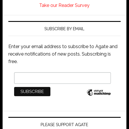
Take our Reader Survey
SUBSCRIBE BY EMAIL
Enter your email address to subscribe to Agate and
receive notifications of new posts. Subscribing is
free.
PLEASE SUPPORT AGATE