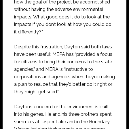
how the goal of the project be accomplished
without having the adverse environmental
impacts. What good does it do to look at the
impacts if you don’t look at how you could do
it differently?”
Despite this frustration, Dayton said both laws
have been useful: MEPA has “provided a focus
for citizens to bring their concerns to the state
agencies,” and MERA is “instructive to
corporations and agencies when they’re making
a plan to realize that they’d better do it right or
they might get sued.”
Dayton’s concern for the environment is built
into his genes. He and his three brothers spent
summers at Jasper Lake and in the Boundary