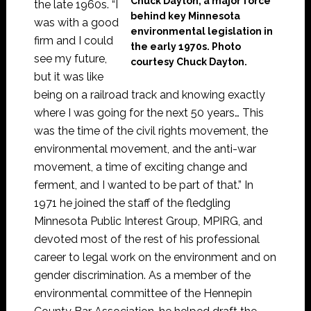
Chuck Dayton, a major force
the late 1960s. “I
behind key Minnesota
was with a good
environmental legislation in
firm and I could
the early 1970s. Photo
see my future,
courtesy Chuck Dayton.
but it was like
being on a railroad track and knowing exactly
where I was going for the next 50 years… This
was the time of the civil rights movement, the
environmental movement, and the anti-war
movement, a time of exciting change and
ferment, and I wanted to be part of that.” In
1971 he joined the staff of the fledgling
Minnesota Public Interest Group, MPIRG, and
devoted most of the rest of his professional
career to legal work on the environment and on
gender discrimination. As a member of the
environmental committee of the Hennepin