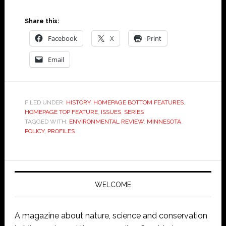
Share this:
Facebook
X
Print
Email
FILED UNDER:
HISTORY
,
HOMEPAGE BOTTOM FEATURES
,
HOMEPAGE TOP FEATURE
,
ISSUES
,
SERIES
TAGGED WITH:
ENVIRONMENTAL REVIEW
,
MINNESOTA
,
POLICY
,
PROFILES
WELCOME
A magazine about nature, science and conservation