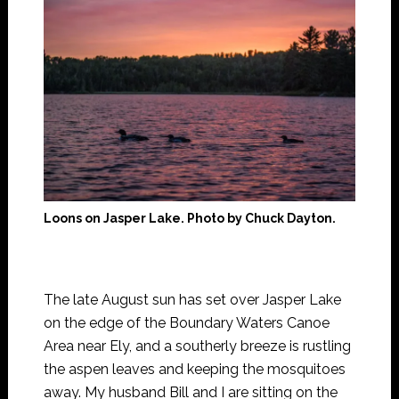
Loons on Jasper Lake. Photo by Chuck Dayton.
The late August sun has set over Jasper Lake
on the edge of the Boundary Waters Canoe
Area near Ely, and a southerly breeze is rustling
the aspen leaves and keeping the mosquitoes
away. My husband Bill and I are sitting on the