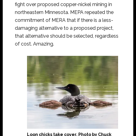
fight over proposed copper-nickel mining in
northeastern Minnesota. MEPA repeated the
commitment of MERA that if there is a less-
damaging alternative to a proposed project,
that alternative should be selected, regardless
of cost. Amazing.
Loon chicks take cover. Photo by Chuck