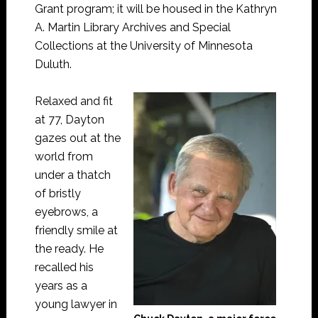
Grant program; it will be housed in the Kathryn
A. Martin Library Archives and Special
Collections at the University of Minnesota
Duluth.
Relaxed and fit
at 77, Dayton
gazes out at the
world from
under a thatch
of bristly
eyebrows, a
friendly smile at
the ready. He
recalled his
years as a
young lawyer in