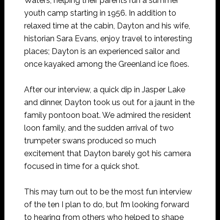
Waters, helping their parents run a summer
youth camp starting in 1956. In addition to
relaxed time at the cabin, Dayton and his wife,
historian Sara Evans, enjoy travel to interesting
places; Dayton is an experienced sailor and
once kayaked among the Greenland ice floes.
After our interview, a quick dip in Jasper Lake
and dinner, Dayton took us out for a jaunt in the
family pontoon boat. We admired the resident
loon family, and the sudden arrival of two
trumpeter swans produced so much
excitement that Dayton barely got his camera
focused in time for a quick shot.
This may turn out to be the most fun interview
of the ten I plan to do, but I’m looking forward
to hearing from others who helped to shape