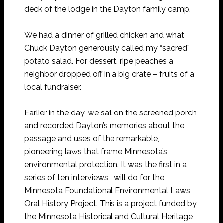
deck of the lodge in the Dayton family camp.
We had a dinner of grilled chicken and what
Chuck Dayton generously called my “sacred”
potato salad. For dessert, ripe peaches a
neighbor dropped off in a big crate – fruits of a
local fundraiser.
Earlier in the day, we sat on the screened porch
and recorded Dayton’s memories about the
passage and uses of the remarkable,
pioneering laws that frame Minnesota’s
environmental protection. It was the first in a
series of ten interviews I will do for the
Minnesota Foundational Environmental Laws
Oral History Project. This is a project funded by
the Minnesota Historical and Cultural Heritage