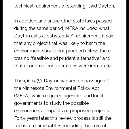
technical requirement of standing,” said Dayton.
In addition, and unlike other state laws passed
during the same period, MERA included what
Dayton calls a “substantive” requirement: it said
that any project that was likely to harm the
environment should not proceed unless there
was no “feasible and prudent alternative,” and
that economic considerations were immaterial.
Then, in 1973, Dayton worked on passage of
the Minnesota Environmental Policy Act
(MEPA), which required agencies and local
governments to study the possible
environmental impacts of proposed projects.
Forty years later, this review process is still the
focus of many battles, including the current