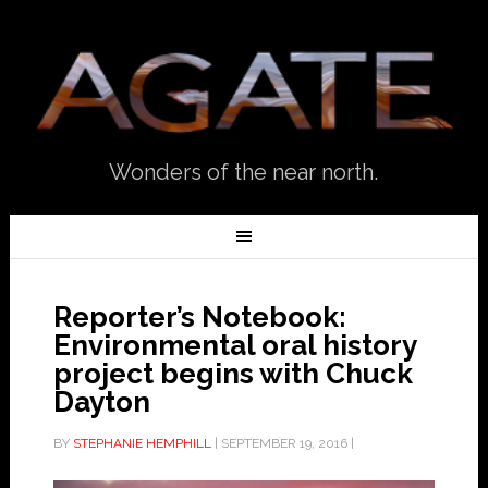
Wonders of the near north.
Reporter’s Notebook:
Environmental oral history
project begins with Chuck
Dayton
BY
STEPHANIE HEMPHILL
|
SEPTEMBER 19, 2016
|