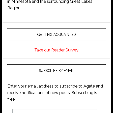
in Minnesota and the surrounding Great Lakes
Region.
GETTING ACQUAINTED
Take our Reader Survey
SUBSCRIBE BY EMAIL
Enter your email address to subscribe to Agate and
receive notifications of new posts. Subscribing is
free.