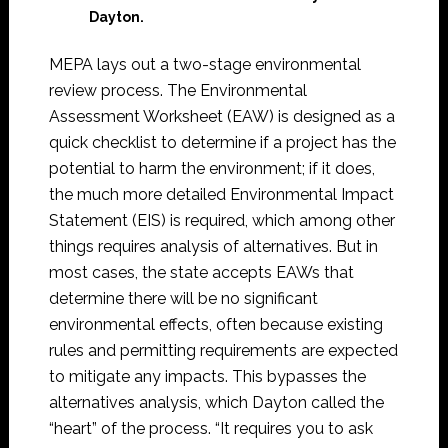
Dayton.
MEPA lays out a two-stage environmental
review process. The Environmental
Assessment Worksheet (EAW) is designed as a
quick checklist to determine if a project has the
potential to harm the environment; if it does,
the much more detailed Environmental Impact
Statement (EIS) is required, which among other
things requires analysis of alternatives. But in
most cases, the state accepts EAWs that
determine there will be no significant
environmental effects, often because existing
rules and permitting requirements are expected
to mitigate any impacts. This bypasses the
alternatives analysis, which Dayton called the
“heart” of the process. “It requires you to ask