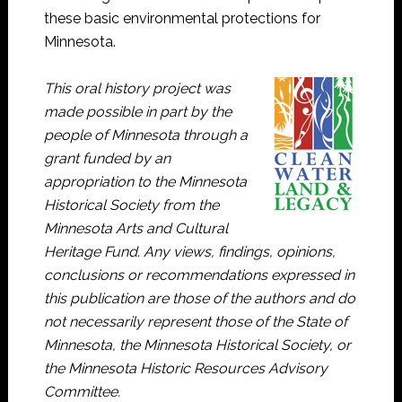
these basic environmental protections for
Minnesota.
This oral history project was
made possible in part by the
people of Minnesota through a
grant funded by an
appropriation to the Minnesota
Historical Society from the
Minnesota Arts and Cultural
Heritage Fund. Any views, findings, opinions,
conclusions or recommendations expressed in
this publication are those of the authors and do
not necessarily represent those of the State of
Minnesota, the Minnesota Historical Society, or
the Minnesota Historic Resources Advisory
Committee.