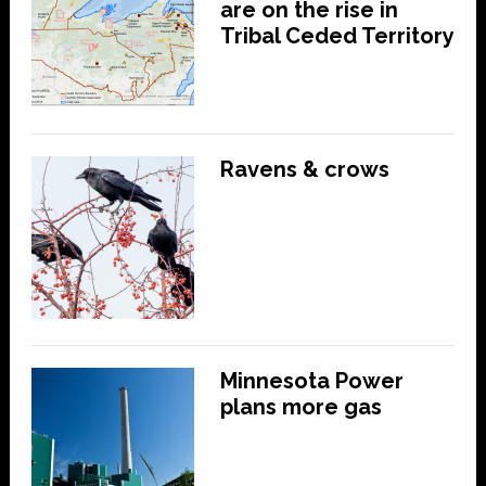
are on the rise in
Tribal Ceded Territory
Ravens & crows
Minnesota Power
plans more gas