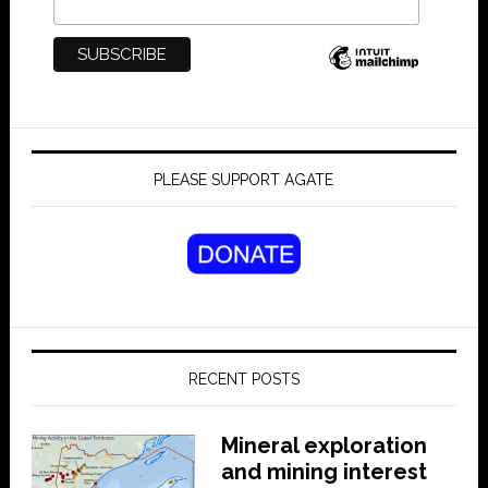
PLEASE SUPPORT AGATE
RECENT POSTS
Mineral exploration
and mining interest