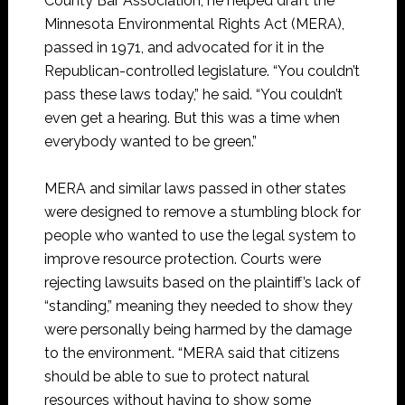
County Bar Association, he helped draft the
Minnesota Environmental Rights Act (MERA),
passed in 1971, and advocated for it in the
Republican-controlled legislature. “You couldn’t
pass these laws today,” he said. “You couldn’t
even get a hearing. But this was a time when
everybody wanted to be green.”
MERA and similar laws passed in other states
were designed to remove a stumbling block for
people who wanted to use the legal system to
improve resource protection. Courts were
rejecting lawsuits based on the plaintiff’s lack of
“standing,” meaning they needed to show they
were personally being harmed by the damage
to the environment. “MERA said that citizens
should be able to sue to protect natural
resources without having to show some