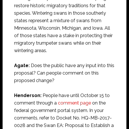
restore historic migratory traditions for that
species. Wintering swans in those southerly
states represent a mixture of swans from
Minnesota, Wisconsin, Michigan, and Iowa. All
of those states have a stake in protecting their
migratory trumpeter swans while on their
wintering areas.
Agate:
Does the public have any input into this
proposal? Can people comment on this
proposed change?
Henderson:
People have until October 15 to
comment through a
comment page
on the
federal government portal system. In your
comments, refer to Docket No. HQ-MB-2017-
0028 and the Swan EA: Proposal to Establish a