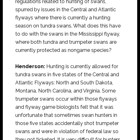
regulations related to hunting of swans,
spurred by issues in the Central and Atlantic
flyways where there is currently a hunting
season on tundra swans. What does this have
to do with the swans in the Mississippi flyway,
where both tundra and trumpeter swans are
currently protected as nongame species?
Henderson:
Hunting is currently allowed for
tundra swans in five states of the Central and
Atlantic Flyways: North and South Dakota,
Montana, North Carolina, and Virginia. Some
trumpeter swans occur within those flyways
and flyway game biologists felt that it was
unfortunate that sometimes swan hunters in
those five states accidentally shot trumpeter
swans and were in violation of federal law so
they got ticketed. It is very difficult for hunters