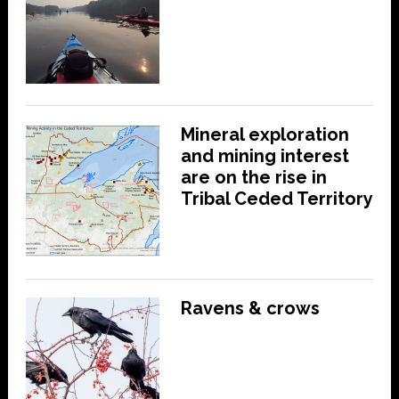
Mineral exploration
and mining interest
are on the rise in
Tribal Ceded Territory
Ravens & crows