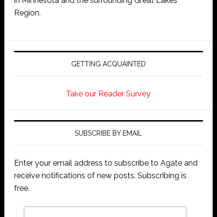
in Minnesota and the surrounding Great Lakes
Region.
GETTING ACQUAINTED
Take our Reader Survey
SUBSCRIBE BY EMAIL
Enter your email address to subscribe to Agate and
receive notifications of new posts. Subscribing is
free.