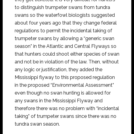
to distinguish trumpeter swans from tundra
swans so the waterfowl biologists suggested
about four years ago that they change federal
regulations to permit the incidental taking of
trumpeter swans by allowing a “generic swan
season” in the Atlantic and Central Flyways so
that hunters could shoot either species of swan
and not be in violation of the law. Then, without
any logic or justification, they added the
Mississippi flyway to this proposed regulation
in the proposed “Environmental Assessment”
even though no swan hunting is allowed for
any swans in the Mississippi Flyway and
therefore there was no problem with “incidental
taking” of trumpeter swans since there was no
tundra swan season.