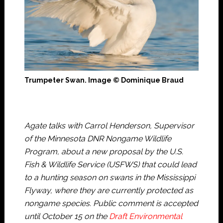
Trumpeter Swan. Image © Dominique Braud
Agate talks with Carrol Henderson, Supervisor
of the Minnesota DNR Nongame Wildlife
Program, about a new proposal by the U.S.
Fish & Wildlife Service (USFWS) that could lead
to a hunting season on swans in the Mississippi
Flyway, where they are currently protected as
nongame species. Public comment is accepted
until October 15 on the
Draft Environmental