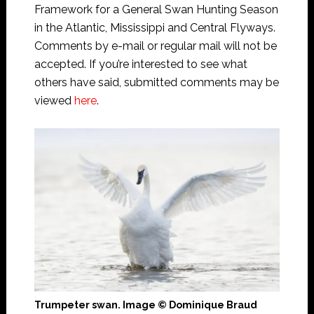
Framework for a General Swan Hunting Season
in the Atlantic, Mississippi and Central Flyways.
Comments by e-mail or regular mail will not be
accepted. If you’re interested to see what
others have said, submitted comments may be
viewed
here
.
Trumpeter swan. Image © Dominique Braud