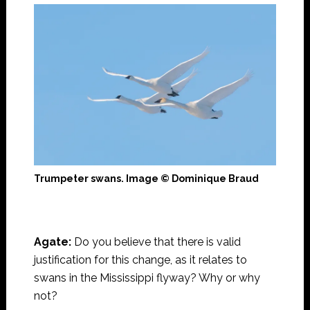
Trumpeter swans. Image © Dominique Braud
Agate:
Do you believe that there is valid
justification for this change, as it relates to
swans in the Mississippi flyway? Why or why
not?