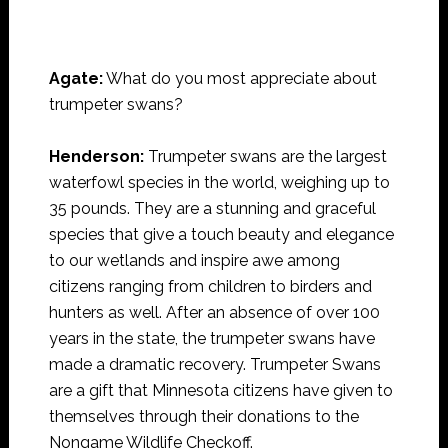
Agate:
What do you most appreciate about
trumpeter swans?
Henderson:
Trumpeter swans are the largest
waterfowl species in the world, weighing up to
35 pounds. They are a stunning and graceful
species that give a touch beauty and elegance
to our wetlands and inspire awe among
citizens ranging from children to birders and
hunters as well. After an absence of over 100
years in the state, the trumpeter swans have
made a dramatic recovery. Trumpeter Swans
are a gift that Minnesota citizens have given to
themselves through their donations to the
Nongame Wildlife Checkoff.