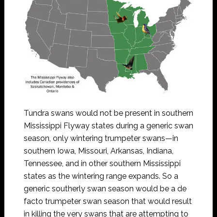
Tundra swans would not be present in southern
Mississippi Flyway states during a generic swan
season, only wintering trumpeter swans—in
southern Iowa, Missouri, Arkansas, Indiana,
Tennessee, and in other southern Mississippi
states as the wintering range expands. So a
generic southerly swan season would be a de
facto trumpeter swan season that would result
in killing the very swans that are attempting to