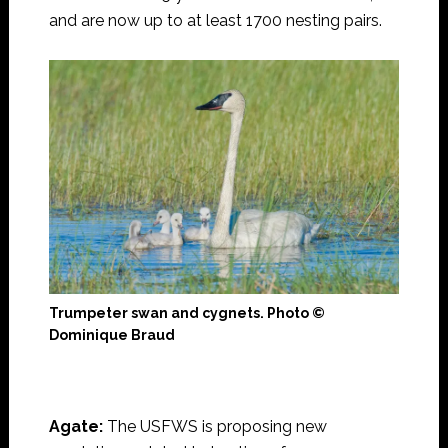
and are now up to at least 1700 nesting pairs.
Trumpeter swan and cygnets. Photo ©
Dominique Braud
Agate:
The USFWS is proposing new