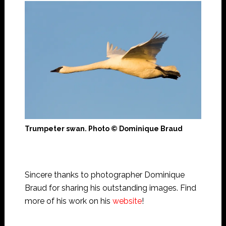
Trumpeter swan. Photo © Dominique Braud
Sincere thanks to photographer Dominique
Braud for sharing his outstanding images. Find
more of his work on his
website
!