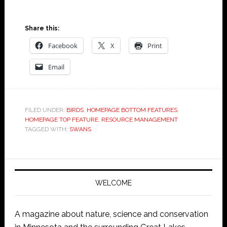
Share this:
Facebook
X
Print
Email
FILED UNDER:
BIRDS
,
HOMEPAGE BOTTOM FEATURES
,
HOMEPAGE TOP FEATURE
,
RESOURCE MANAGEMENT
TAGGED WITH:
SWANS
WELCOME
A magazine about nature, science and conservation