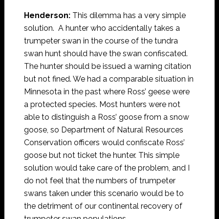
Henderson:
This dilemma has a very simple
solution. A hunter who accidentally takes a
trumpeter swan in the course of the tundra
swan hunt should have the swan confiscated.
The hunter should be issued a warning citation
but not fined. We had a comparable situation in
Minnesota in the past where Ross’ geese were
a protected species. Most hunters were not
able to distinguish a Ross’ goose from a snow
goose, so Department of Natural Resources
Conservation officers would confiscate Ross’
goose but not ticket the hunter. This simple
solution would take care of the problem, and I
do not feel that the numbers of trumpeter
swans taken under this scenario would be to
the detriment of our continental recovery of
trumpeter swan populations.