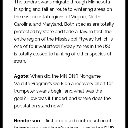
The tundra swans migrate through Minnesota
in spring and fall en route to wintering areas on
the east coastal regions of Virginia, North
Carolina, and Maryland. Both species are totally
protected by state and federal law. In fact, the
entire region of the Mississippi Flyway (which is
one of four waterfowl flyway zones in the US)
is totally closed to hunting of either species of
swan.
Agate:
When did the MN DNR Nongame
Wildlife Program’s work on a recovery effort for
trumpeter swans begin, and what was the
goal? How was it funded, and where does the
population stand now?
Henderson:
I first proposed reintroduction of