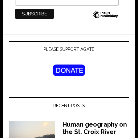
PLEASE SUPPORT AGATE
RECENT POSTS
Human geography on
the St. Croix River