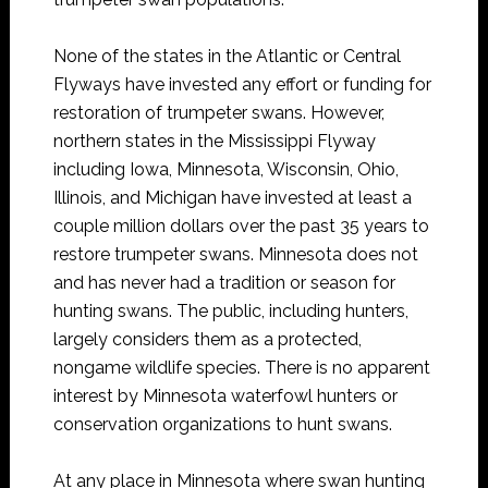
None of the states in the Atlantic or Central
Flyways have invested any effort or funding for
restoration of trumpeter swans. However,
northern states in the Mississippi Flyway
including Iowa, Minnesota, Wisconsin, Ohio,
Illinois, and Michigan have invested at least a
couple million dollars over the past 35 years to
restore trumpeter swans. Minnesota does not
and has never had a tradition or season for
hunting swans. The public, including hunters,
largely considers them as a protected,
nongame wildlife species. There is no apparent
interest by Minnesota waterfowl hunters or
conservation organizations to hunt swans.
At any place in Minnesota where swan hunting