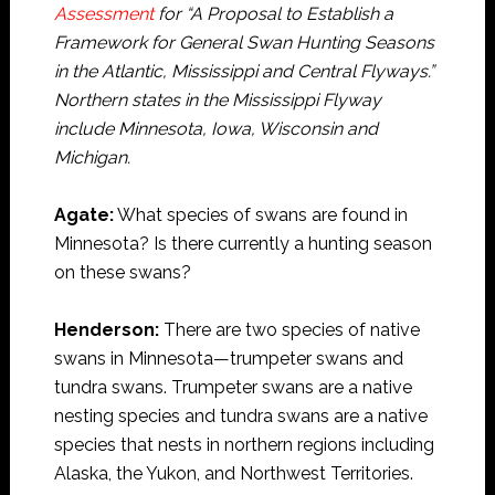
Assessment
for “A Proposal to Establish a
Framework for General Swan Hunting Seasons
in the Atlantic, Mississippi and Central Flyways.”
Northern states in the Mississippi Flyway
include Minnesota, Iowa, Wisconsin and
Michigan.
Agate:
What species of swans are found in
Minnesota? Is there currently a hunting season
on these swans?
Henderson:
There are two species of native
swans in Minnesota—trumpeter swans and
tundra swans. Trumpeter swans are a native
nesting species and tundra swans are a native
species that nests in northern regions including
Alaska, the Yukon, and Northwest Territories.