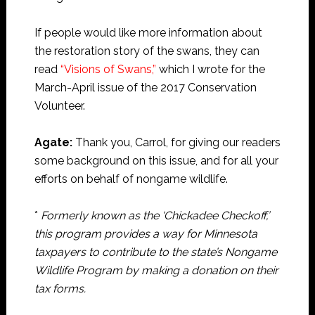
If people would like more information about
the restoration story of the swans, they can
read
“Visions of Swans,”
which I wrote for the
March-April issue of the 2017 Conservation
Volunteer.
Agate:
Thank you, Carrol, for giving our readers
some background on this issue, and for all your
efforts on behalf of nongame wildlife.
*
Formerly known as the ‘Chickadee Checkoff,’
this program provides a way for Minnesota
taxpayers to contribute to the state’s Nongame
Wildlife Program by making a donation on their
tax forms.