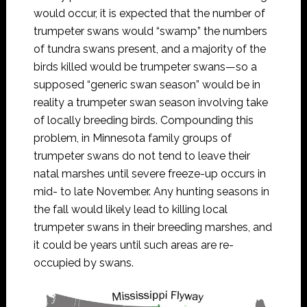
would occur, it is expected that the number of
trumpeter swans would “swamp” the numbers
of tundra swans present, and a majority of the
birds killed would be trumpeter swans—so a
supposed “generic swan season” would be in
reality a trumpeter swan season involving take
of locally breeding birds. Compounding this
problem, in Minnesota family groups of
trumpeter swans do not tend to leave their
natal marshes until severe freeze-up occurs in
mid- to late November. Any hunting seasons in
the fall would likely lead to killing local
trumpeter swans in their breeding marshes, and
it could be years until such areas are re-
occupied by swans.