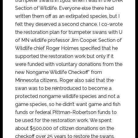
trumpeter swans in 1982 when I was in the DNR
Section of Wildlife. Everyone else there had
written them off as an extirpated species, but I
felt they deserved a second chance. I co-wrote
the restoration plan for trumpeter swans with U
of MN wildlife professor Jim Cooper. Section of
Wildlife chief Roger Holmes specified that he
supported the restoration work but only if it
were funded with voluntary donations from the
new Nongame Wildlife Checkoff* from
Minnesota citizens. Roger also said that the
swan was to be reintroduced to become a
protected nongame wildlife species and not a
game species, so he didn’t want game and fish
funds or federal Pittman-Robertson funds to
be used for the restoration work. We spent
about $500,000 of citizen donations on the
checkoff over 25 years to restore the swans,