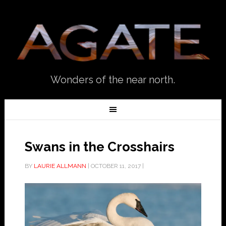
Wonders of the near north.
Swans in the Crosshairs
BY
LAURIE ALLMANN
|
OCTOBER 11, 2017
|