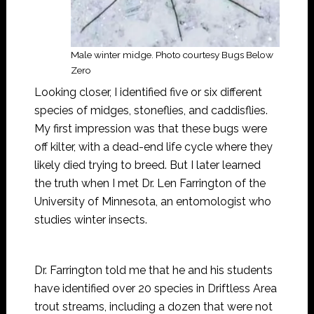
Male winter midge. Photo courtesy Bugs Below
Zero
Looking closer, I identified five or six different
species of midges, stoneflies, and caddisflies.
My first impression was that these bugs were
off kilter, with a dead-end life cycle where they
likely died trying to breed. But I later learned
the truth when I met Dr. Len Farrington of the
University of Minnesota, an entomologist who
studies winter insects.
Dr. Farrington told me that he and his students
have identified over 20 species in Driftless Area
trout streams, including a dozen that were not