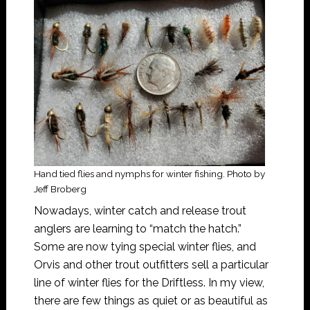
Hand tied flies and nymphs for winter fishing. Photo by
Jeff Broberg
Nowadays, winter catch and release trout
anglers are learning to “match the hatch.”
Some are now tying special winter flies, and
Orvis and other trout outfitters sell a particular
line of winter flies for the Driftless. In my view,
there are few things as quiet or as beautiful as