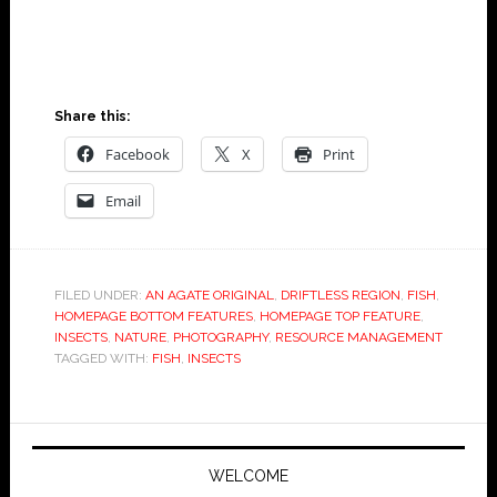
Jeffrey S. Broberg
Share this:
Facebook
X
Print
Email
FILED UNDER:
AN AGATE ORIGINAL
,
DRIFTLESS REGION
,
FISH
,
HOMEPAGE BOTTOM FEATURES
,
HOMEPAGE TOP FEATURE
,
INSECTS
,
NATURE
,
PHOTOGRAPHY
,
RESOURCE MANAGEMENT
TAGGED WITH:
FISH
,
INSECTS
WELCOME