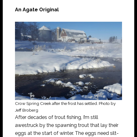
An Agate Original
Crow Spring Creek after the frost has settled. Photo by
Jeff Broberg
After decades of trout fishing, I’m still
awestruck by the spawning trout that lay their
eggs at the start of winter. The eggs need silt-