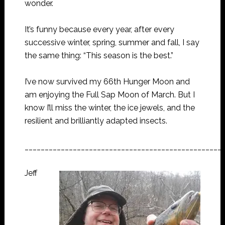
wonder.
It’s funny because every year, after every
successive winter, spring, summer and fall, I say
the same thing: “This season is the best.”
I’ve now survived my 66th Hunger Moon and
am enjoying the Full Sap Moon of March. But I
know I’ll miss the winter, the ice jewels, and the
resilient and brilliantly adapted insects.
_________________________________________________
Jeff