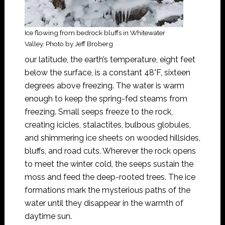
Ice flowing from bedrock bluffs in Whitewater
Valley. Photo by Jeff Broberg
our latitude, the earth’s temperature, eight feet
below the surface, is a constant 48°F, sixteen
degrees above freezing. The water is warm
enough to keep the spring-fed steams from
freezing. Small seeps freeze to the rock,
creating icicles, stalactites, bulbous globules,
and shimmering ice sheets on wooded hillsides,
bluffs, and road cuts. Wherever the rock opens
to meet the winter cold, the seeps sustain the
moss and feed the deep-rooted trees. The ice
formations mark the mysterious paths of the
water until they disappear in the warmth of
daytime sun.