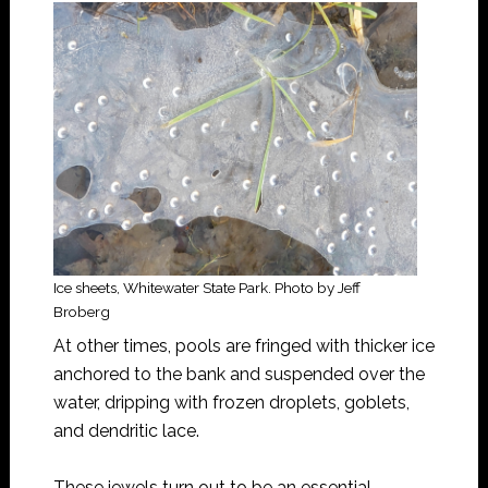
Ice sheets, Whitewater State Park. Photo by Jeff
Broberg
At other times, pools are fringed with thicker ice
anchored to the bank and suspended over the
water, dripping with frozen droplets, goblets,
and dendritic lace.
These jewels turn out to be an essential