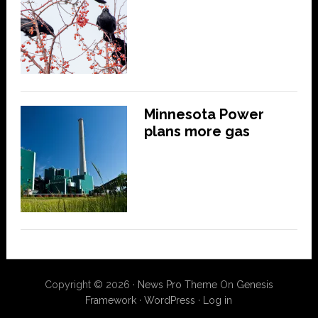
Minnesota Power
plans more gas
Copyright © 2026 ·
News Pro Theme
On
Genesis
Framework
·
WordPress
·
Log in