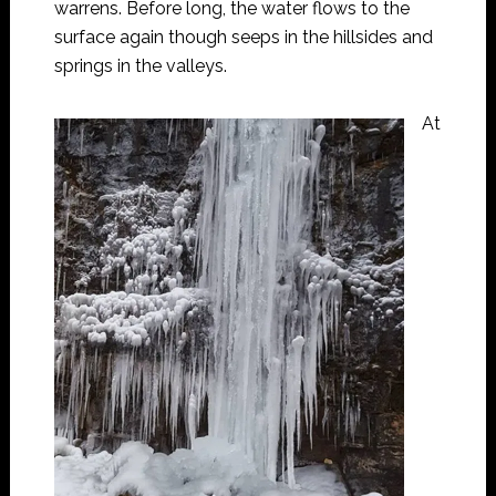
warrens. Before long, the water flows to the
surface again though seeps in the hillsides and
springs in the valleys.
At