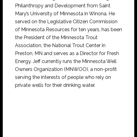
Philanthropy and Development from Saint
Mary’s University of Minnesota in Winona. He
served on the Legislative Citizen Commission
of Minnesota Resources for ten years, has been
the President of the Minnesota Trout
Association, the National Trout Center in
Preston, MN and serves as a Director for Fresh
Energy. Jeff currently runs the Minnesota Well
Owners Organization (MNWOO), a non-profit
serving the interests of people who rely on
private wells for their drinking water.
Jeffre