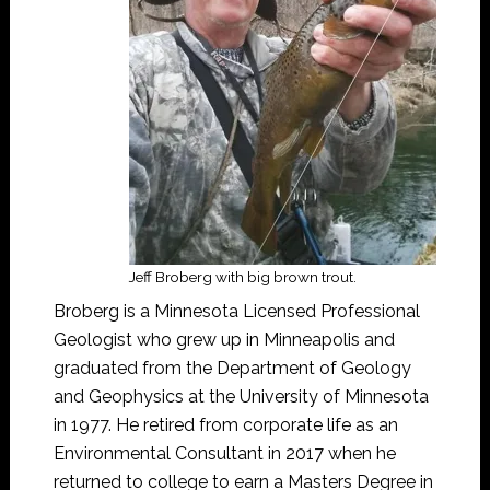
Jeff Broberg with big brown trout.
Broberg is a Minnesota Licensed Professional
Geologist who grew up in Minneapolis and
graduated from the Department of Geology
and Geophysics at the University of Minnesota
in 1977. He retired from corporate life as an
Environmental Consultant in 2017 when he
returned to college to earn a Masters Degree in