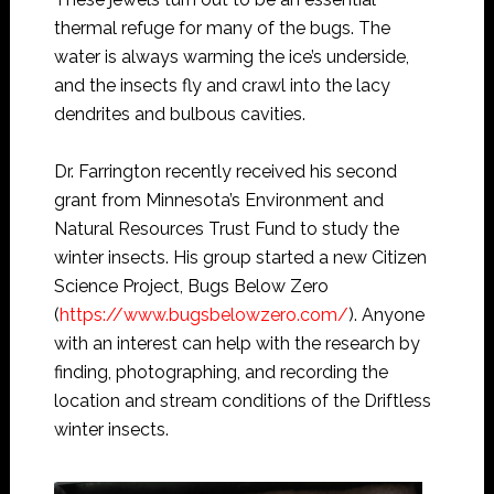
thermal refuge for many of the bugs. The
water is always warming the ice’s underside,
and the insects fly and crawl into the lacy
dendrites and bulbous cavities.
Dr. Farrington recently received his second
grant from Minnesota’s Environment and
Natural Resources Trust Fund to study the
winter insects. His group started a new Citizen
Science Project, Bugs Below Zero
(
https://www.bugsbelowzero.com/
). Anyone
with an interest can help with the research by
finding, photographing, and recording the
location and stream conditions of the Driftless
winter insects.