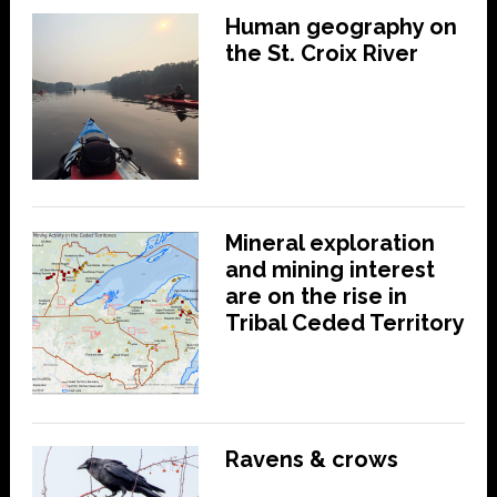
Human geography on
the St. Croix River
Mineral exploration
and mining interest
are on the rise in
Tribal Ceded Territory
Ravens & crows