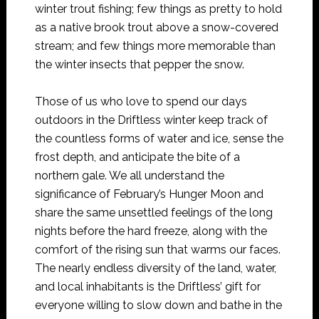
winter trout fishing; few things as pretty to hold
as a native brook trout above a snow-covered
stream; and few things more memorable than
the winter insects that pepper the snow.
Those of us who love to spend our days
outdoors in the Driftless winter keep track of
the countless forms of water and ice, sense the
frost depth, and anticipate the bite of a
northern gale. We all understand the
significance of February’s Hunger Moon and
share the same unsettled feelings of the long
nights before the hard freeze, along with the
comfort of the rising sun that warms our faces.
The nearly endless diversity of the land, water,
and local inhabitants is the Driftless’ gift for
everyone willing to slow down and bathe in the