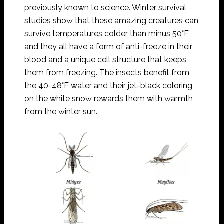
previously known to science. Winter survival
studies show that these amazing creatures can
survive temperatures colder than minus 50°F,
and they all have a form of anti-freeze in their
blood and a unique cell structure that keeps
them from freezing. The insects benefit from
the 40-48°F water and their jet-black coloring
on the white snow rewards them with warmth
from the winter sun.