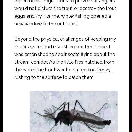
experimental regulations to prove that anglers
would not disturb the trout or destroy the trout
eggs and fry. For me, winter fishing opened a
new window to the outdoors.
Beyond the physical challenges of keeping my
fingers warm and my fishing rod free of ice, I
was astonished to see insects flying about the
stream corridor. As the little flies hatched from
the water, the trout went on a feeding frenzy,
rushing to the surface to catch them.