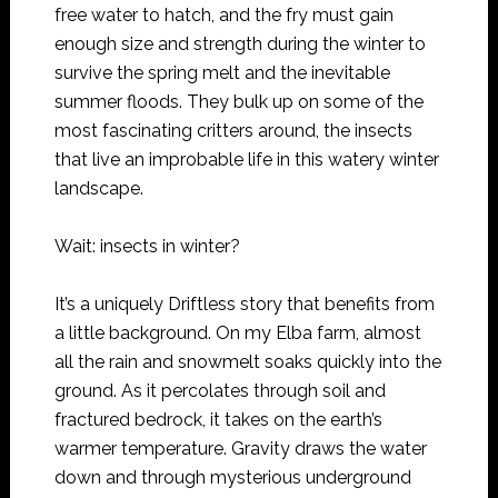
free water to hatch, and the fry must gain
enough size and strength during the winter to
survive the spring melt and the inevitable
summer floods. They bulk up on some of the
most fascinating critters around, the insects
that live an improbable life in this watery winter
landscape.
Wait: insects in winter?
It’s a uniquely Driftless story that benefits from
a little background. On my Elba farm, almost
all the rain and snowmelt soaks quickly into the
ground. As it percolates through soil and
fractured bedrock, it takes on the earth’s
warmer temperature. Gravity draws the water
down and through mysterious underground