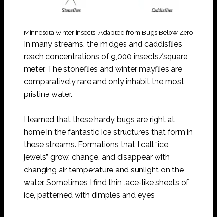
Minnesota winter insects. Adapted from Bugs Below Zero
In many streams, the midges and caddisflies
reach concentrations of 9,000 insects/square
meter. The stoneflies and winter mayflies are
comparatively rare and only inhabit the most
pristine water.
I learned that these hardy bugs are right at
home in the fantastic ice structures that form in
these streams. Formations that I call “ice
jewels” grow, change, and disappear with
changing air temperature and sunlight on the
water. Sometimes I find thin lace-like sheets of
ice, patterned with dimples and eyes.