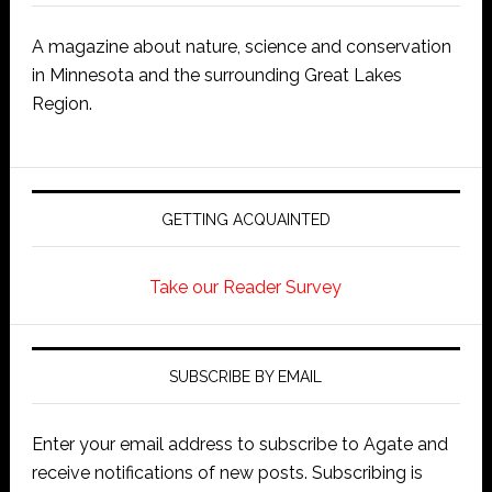
A magazine about nature, science and conservation
in Minnesota and the surrounding Great Lakes
Region.
GETTING ACQUAINTED
Take our Reader Survey
SUBSCRIBE BY EMAIL
Enter your email address to subscribe to Agate and
receive notifications of new posts. Subscribing is