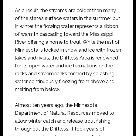
As a result, the streams are colder than many
of the state’s surface waters in the summer, but
in winter, the flowing water represents a ribbon
of warmth cascading toward the Mississippi
River, offering a home to trout. While the rest of
Minnesota is locked in snow and ice with frozen
lakes and rivers, the Driftless Area is renowned
for its open water and ice formations on the
rocks and streambanks formed by splashing
water continuously freezing from above and
melting from below.
Almost ten years ago, the Minnesota
Department of Natural Resources moved to
allow winter catch and release trout fishing
throughout the Driftless. It took years of