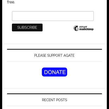
free.
PLEASE SUPPORT AGATE
RECENT POSTS