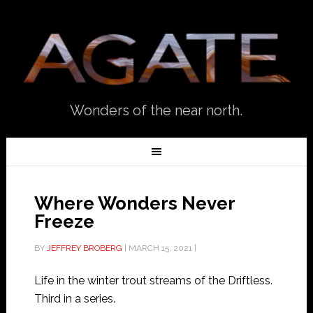
Wonders of the near north.
Where Wonders Never
Freeze
BY
JEFFREY BROBERG
|
MARCH 15, 2021
|
Life in the winter trout streams of the Driftless.
Third in a series.