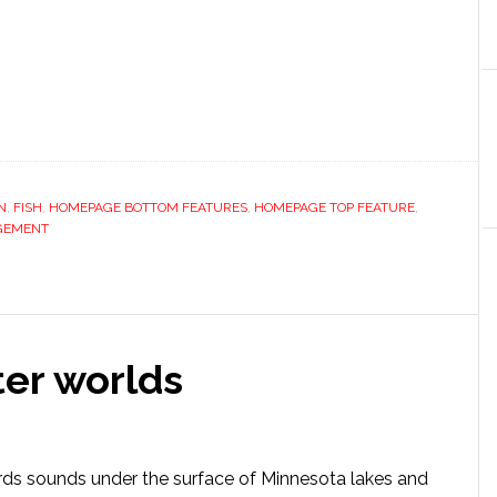
N
,
FISH
,
HOMEPAGE BOTTOM FEATURES
,
HOMEPAGE TOP FEATURE
,
GEMENT
er worlds
rds sounds under the surface of Minnesota lakes and