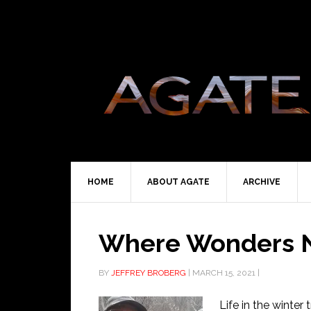
HOME
ABOUT AGATE
ARCHIVE
Where Wonders N
BY
JEFFREY BROBERG
|
MARCH 15, 2021
|
Life in the winter 