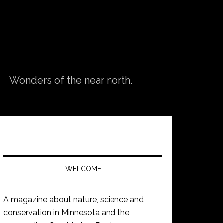
Wonders of the near north.
WELCOME
A magazine about nature, science and
conservation in Minnesota and the