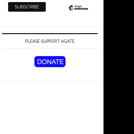
PLEASE SUPPORT AGATE