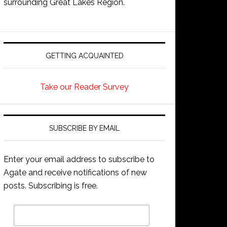
surrounding Great Lakes Region.
GETTING ACQUAINTED
Take our Reader Survey
SUBSCRIBE BY EMAIL
Enter your email address to subscribe to
Agate and receive notifications of new
posts. Subscribing is free.