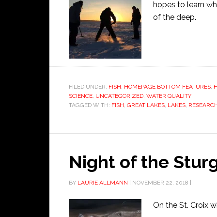
hopes to learn wh
of the deep.
FILED UNDER:
FISH
,
HOMEPAGE BOTTOM FEATURES
,
SCIENCE
,
UNCATEGORIZED
,
WATER QUALITY
TAGGED WITH:
FISH
,
GREAT LAKES
,
LAKES
,
RESEARC
Night of the Stur
BY
LAURIE ALLMANN
|
NOVEMBER 22, 2018
|
On the St. Croix w