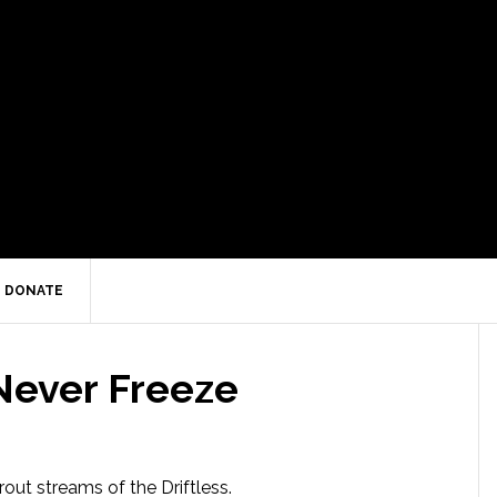
DONATE
ever Freeze
trout streams of the Driftless.