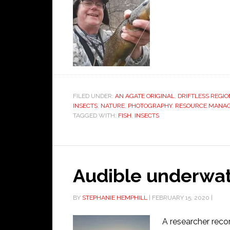
FILED UNDER:
AN AGATE ORIGINAL
,
DRIFTLESS REGIO
INSECTS
,
NATURE
,
PHOTOGRAPHY
,
RESOURCE MANA
TAGGED WITH:
FISH
,
INSECTS
Audible underwat
BY
STEPHANIE HEMPHILL
|
FEBRUARY 15, 2020
|
A researcher reco