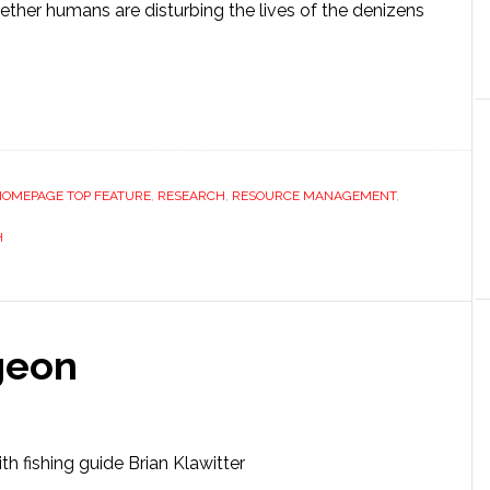
ether humans are disturbing the lives of the denizens
HOMEPAGE TOP FEATURE
,
RESEARCH
,
RESOURCE MANAGEMENT
,
H
geon
ith fishing guide Brian Klawitter