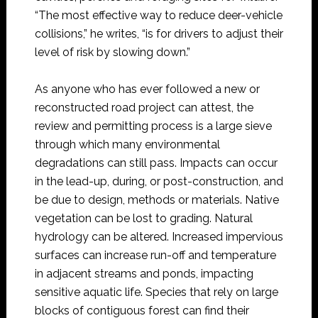
“The most effective way to reduce deer-vehicle
collisions,” he writes, “is for drivers to adjust their
level of risk by slowing down.”
As anyone who has ever followed a new or
reconstructed road project can attest, the
review and permitting process is a large sieve
through which many environmental
degradations can still pass. Impacts can occur
in the lead-up, during, or post-construction, and
be due to design, methods or materials. Native
vegetation can be lost to grading. Natural
hydrology can be altered. Increased impervious
surfaces can increase run-off and temperature
in adjacent streams and ponds, impacting
sensitive aquatic life. Species that rely on large
blocks of contiguous forest can find their