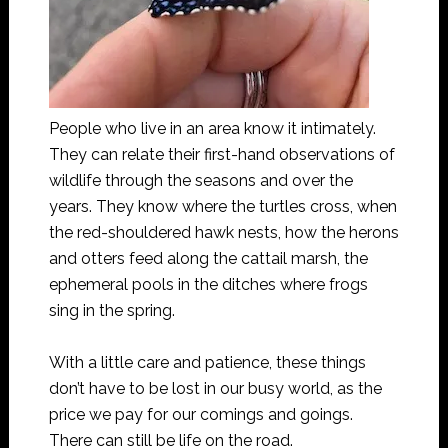
People who live in an area know it intimately.
They can relate their first-hand observations of
wildlife through the seasons and over the
years. They know where the turtles cross, when
the red-shouldered hawk nests, how the herons
and otters feed along the cattail marsh, the
ephemeral pools in the ditches where frogs
sing in the spring.
With a little care and patience, these things
don’t have to be lost in our busy world, as the
price we pay for our comings and goings.
There can still be life on the road.