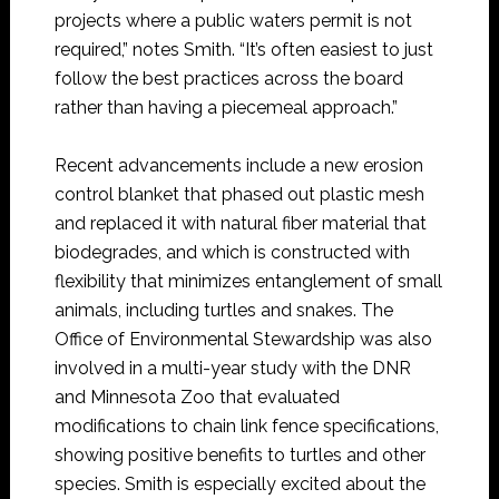
projects where a public waters permit is not
required,” notes Smith. “It’s often easiest to just
follow the best practices across the board
rather than having a piecemeal approach.”
Recent advancements include a new erosion
control blanket that phased out plastic mesh
and replaced it with natural fiber material that
biodegrades, and which is constructed with
flexibility that minimizes entanglement of small
animals, including turtles and snakes. The
Office of Environmental Stewardship was also
involved in a multi-year study with the DNR
and Minnesota Zoo that evaluated
modifications to chain link fence specifications,
showing positive benefits to turtles and other
species. Smith is especially excited about the