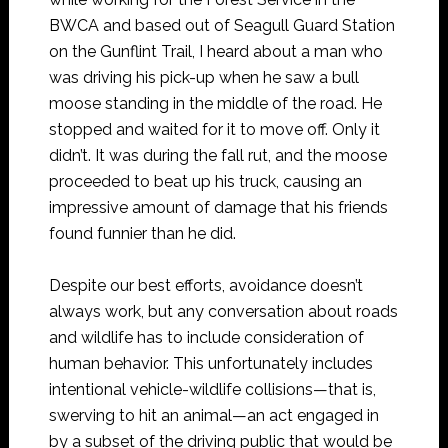
BWCA and based out of Seagull Guard Station
on the Gunflint Trail, I heard about a man who
was driving his pick-up when he saw a bull
moose standing in the middle of the road. He
stopped and waited for it to move off. Only it
didn’t. It was during the fall rut, and the moose
proceeded to beat up his truck, causing an
impressive amount of damage that his friends
found funnier than he did.
Despite our best efforts, avoidance doesn’t
always work, but any conversation about roads
and wildlife has to include consideration of
human behavior. This unfortunately includes
intentional vehicle-wildlife collisions—that is,
swerving to hit an animal—an act engaged in
by a subset of the driving public that would be