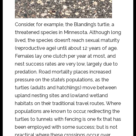
Consider, for example, the Blanding’s turtle, a
threatened species in Minnesota. Although long
lived, the species doesn’t reach sexual maturity
(reproductive age) until about 12 years of age.
Females lay one clutch per year at most, and
nest success rates are very low, largely due to
predation. Road mortality places increased
pressure on the state’s populations, as the
turtles (adults and hatchlings) move between
upland nesting sites and lowland wetland
habitats on their traditional travel routes. Where
populations are known to occur, redirecting the
turtles to tunnels with fencing is one fix that has
been employed with some success; but is not
practical where these crossings occur over