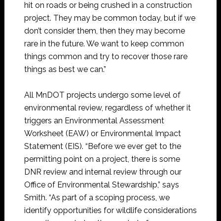
hit on roads or being crushed in a construction
project. They may be common today, but if we
don’t consider them, then they may become
rare in the future. We want to keep common
things common and try to recover those rare
things as best we can.”
All MnDOT projects undergo some level of
environmental review, regardless of whether it
triggers an Environmental Assessment
Worksheet (EAW) or Environmental Impact
Statement (EIS). “Before we ever get to the
permitting point on a project, there is some
DNR review and internal review through our
Office of Environmental Stewardship,” says
Smith. “As part of a scoping process, we
identify opportunities for wildlife considerations