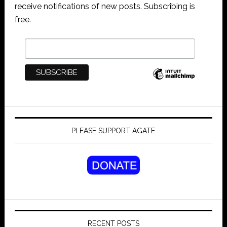
receive notifications of new posts. Subscribing is
free.
PLEASE SUPPORT AGATE
RECENT POSTS