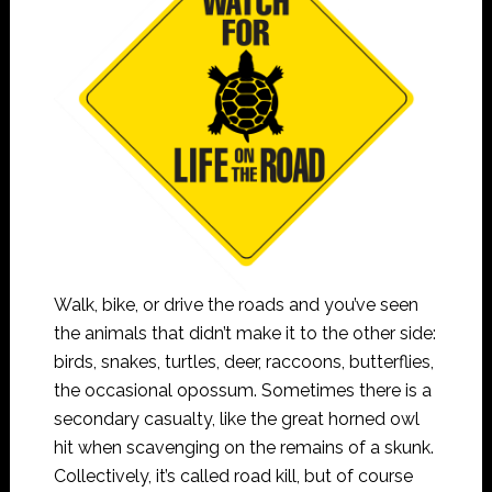
Walk, bike, or drive the roads and you’ve seen
the animals that didn’t make it to the other side:
birds, snakes, turtles, deer, raccoons, butterflies,
the occasional opossum. Sometimes there is a
secondary casualty, like the great horned owl
hit when scavenging on the remains of a skunk.
Collectively, it’s called road kill, but of course