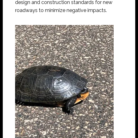
design and construction standards for new
roadways to minimize negative impacts.