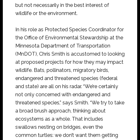
but not necessarily in the best interest of
wildlife or the environment.
In his role as Protected Species Coordinator for
the Office of Environmental Stewardship at the
Minnesota Department of Transportation
(MnDOT), Chris Smith is accustomed to looking
at proposed projects for how they may impact
wildlife. Bats, pollinators, migratory birds,
endangered and threatened species (federal
and state) are all on his radar. “We’re certainly
not only concerned with endangered and
threatened species,” says Smith. “We try to take
a broad brush approach, thinking about
ecosystems as a whole. That includes
swallows nesting on bridges, even the
common turtles: we don’t want them getting