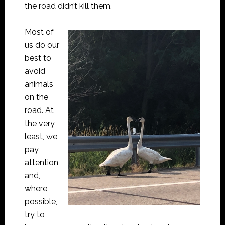
the road didn’t kill them.
Most of
us do our
best to
avoid
animals
on the
road. At
the very
least, we
pay
attention
and,
where
possible,
try to