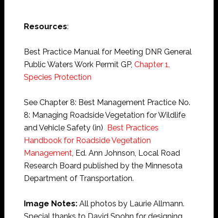
Resources
:
Best Practice Manual for Meeting DNR General
Public Waters Work Permit GP,
Chapter 1,
Species Protection
See Chapter 8: Best Management Practice No.
8: Managing Roadside Vegetation for Wildlife
and Vehicle Safety (in)
Best Practices
Handbook for Roadside Vegetation
Management
, Ed. Ann Johnson, Local Road
Research Board published by the Minnesota
Department of Transportation.
Image Notes:
All photos by Laurie Allmann.
Special thanks to David Spohn for designing