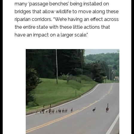
many ‘passage benches’ being installed on
bridges that allow wildlife to move along these
riparian corridors. “We’re having an effect across
the entire state with these little actions that
have an impact on a larger scale.”