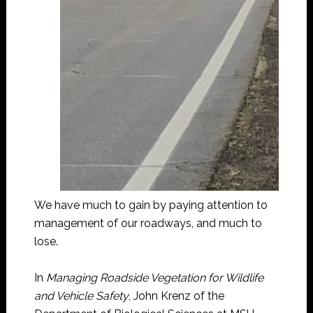
We have much to gain by paying attention to
management of our roadways, and much to
lose.
In
Managing Roadside Vegetation for Wildlife
and Vehicle Safety
, John Krenz of the