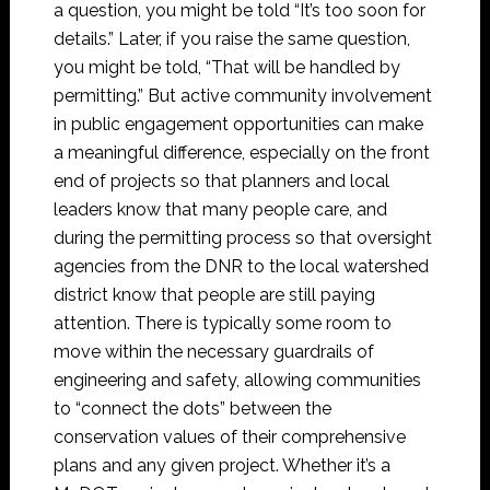
a question, you might be told “It’s too soon for
details.” Later, if you raise the same question,
you might be told, “That will be handled by
permitting.” But active community involvement
in public engagement opportunities can make
a meaningful difference, especially on the front
end of projects so that planners and local
leaders know that many people care, and
during the permitting process so that oversight
agencies from the DNR to the local watershed
district know that people are still paying
attention. There is typically some room to
move within the necessary guardrails of
engineering and safety, allowing communities
to “connect the dots” between the
conservation values of their comprehensive
plans and any given project. Whether it’s a