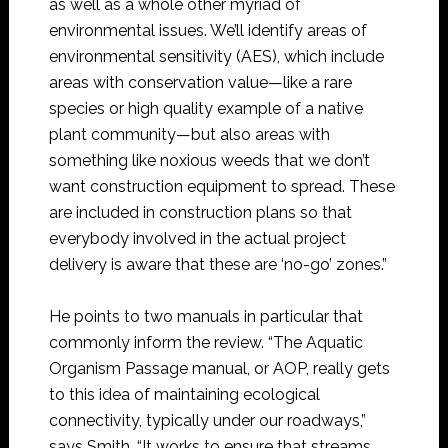
as well as a whole other myriad of
environmental issues. We’ll identify areas of
environmental sensitivity (AES), which include
areas with conservation value—like a rare
species or high quality example of a native
plant community—but also areas with
something like noxious weeds that we don’t
want construction equipment to spread. These
are included in construction plans so that
everybody involved in the actual project
delivery is aware that these are ‘no-go’ zones.”
He points to two manuals in particular that
commonly inform the review. “The Aquatic
Organism Passage manual, or AOP, really gets
to this idea of maintaining ecological
connectivity, typically under our roadways,”
says Smith. “It works to ensure that streams,