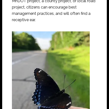
MnDOT project, a county project, or local road
project, citizens can encourage best
management practices, and will often find a
receptive ear.