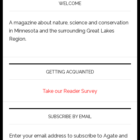
WELCOME
A magazine about nature, science and conservation
in Minnesota and the surrounding Great Lakes
Region.
GETTING ACQUAINTED
Take our Reader Survey
SUBSCRIBE BY EMAIL
Enter your email address to subscribe to Agate and