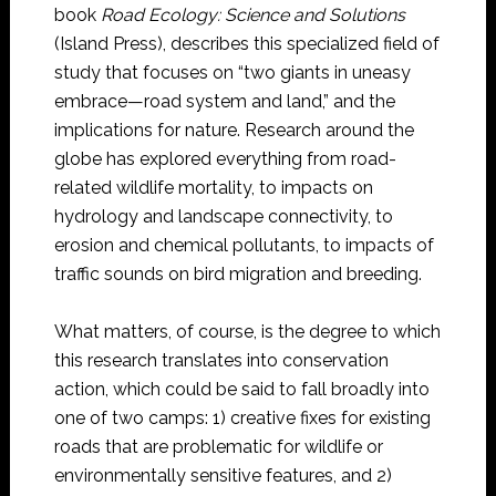
book
Road Ecology: Science and Solutions
(Island Press), describes this specialized field of
study that focuses on “two giants in uneasy
embrace—road system and land,” and the
implications for nature. Research around the
globe has explored everything from road-
related wildlife mortality, to impacts on
hydrology and landscape connectivity, to
erosion and chemical pollutants, to impacts of
traffic sounds on bird migration and breeding.
What matters, of course, is the degree to which
this research translates into conservation
action, which could be said to fall broadly into
one of two camps: 1) creative fixes for existing
roads that are problematic for wildlife or
environmentally sensitive features, and 2)