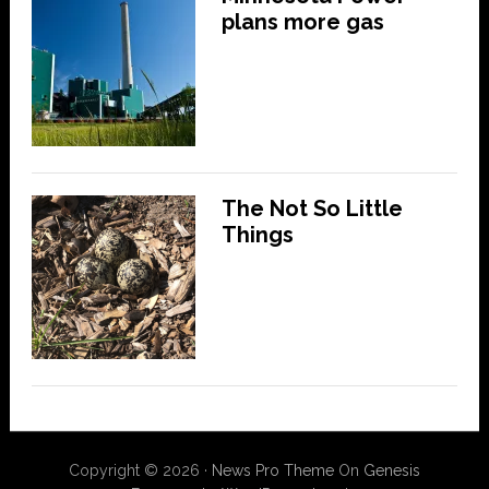
plans more gas
The Not So Little
Things
Copyright © 2026 ·
News Pro Theme
On
Genesis