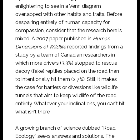
enlightening to see in a Venn diagram
overlapped with other habits and traits. Before
despairing entirely of human capacity for
compassion, consider that the research here is
mixed. A 2007 paper published in
Human
Dimensions of Wildlife
reported findings from a
study by a team of Canadian researchers in
which more drivers (3.3%) stopped to rescue
decoy (fake) reptiles placed on the road than
to intentionally hit them (2.7%). Still, it makes
the case for barriers or diversions like wildlife
tunnels that aim to keep wildlife off the road
entirely. Whatever your inclinations, you can’t hit
what isn’t there.
A growing branch of science dubbed “Road
Ecology” seeks answers and solutions. The