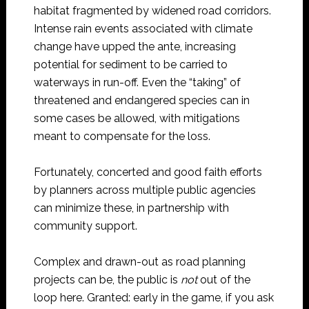
habitat fragmented by widened road corridors.
Intense rain events associated with climate
change have upped the ante, increasing
potential for sediment to be carried to
waterways in run-off. Even the “taking” of
threatened and endangered species can in
some cases be allowed, with mitigations
meant to compensate for the loss.
Fortunately, concerted and good faith efforts
by planners across multiple public agencies
can minimize these, in partnership with
community support.
Complex and drawn-out as road planning
projects can be, the public is
not
out of the
loop here. Granted: early in the game, if you ask