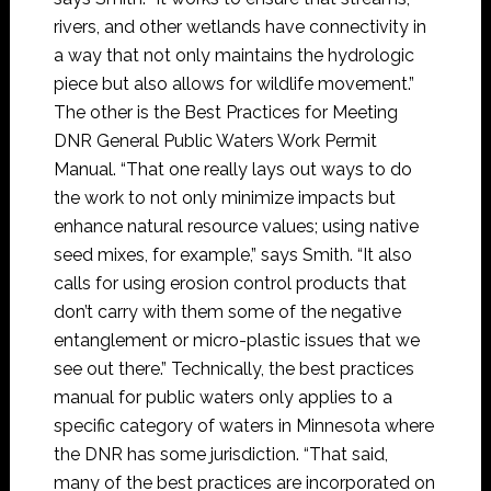
rivers, and other wetlands have connectivity in
a way that not only maintains the hydrologic
piece but also allows for wildlife movement.”
The other is the Best Practices for Meeting
DNR General Public Waters Work Permit
Manual. “That one really lays out ways to do
the work to not only minimize impacts but
enhance natural resource values; using native
seed mixes, for example,” says Smith. “It also
calls for using erosion control products that
don’t carry with them some of the negative
entanglement or micro-plastic issues that we
see out there.” Technically, the best practices
manual for public waters only applies to a
specific category of waters in Minnesota where
the DNR has some jurisdiction. “That said,
many of the best practices are incorporated on