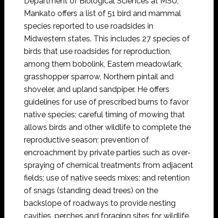
Department of Biological Sciences at MSU,
Mankato offers a list of 51 bird and mammal
species reported to use roadsides in
Midwestern states. This includes 27 species of
birds that use roadsides for reproduction,
among them bobolink, Eastern meadowlark,
grasshopper sparrow, Northern pintail and
shoveler, and upland sandpiper. He offers
guidelines for use of prescribed burns to favor
native species; careful timing of mowing that
allows birds and other wildlife to complete the
reproductive season; prevention of
encroachment by private parties such as over-
spraying of chemical treatments from adjacent
fields; use of native seeds mixes; and retention
of snags (standing dead trees) on the
backslope of roadways to provide nesting
cavities, perches and foraging sites for wildlife.