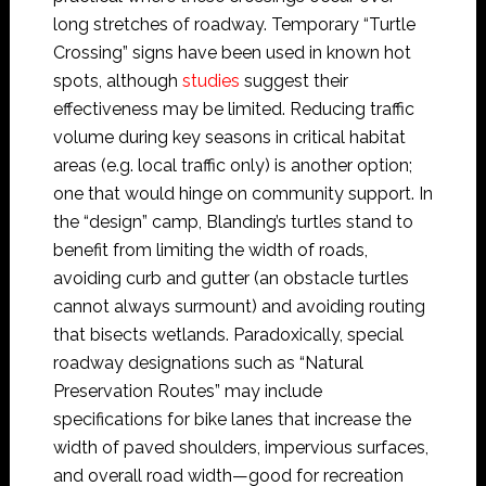
long stretches of roadway. Temporary “Turtle
Crossing” signs have been used in known hot
spots, although
studies
suggest their
effectiveness may be limited. Reducing traffic
volume during key seasons in critical habitat
areas (e.g. local traffic only) is another option;
one that would hinge on community support. In
the “design” camp, Blanding’s turtles stand to
benefit from limiting the width of roads,
avoiding curb and gutter (an obstacle turtles
cannot always surmount) and avoiding routing
that bisects wetlands. Paradoxically, special
roadway designations such as “Natural
Preservation Routes” may include
specifications for bike lanes that increase the
width of paved shoulders, impervious surfaces,
and overall road width—good for recreation