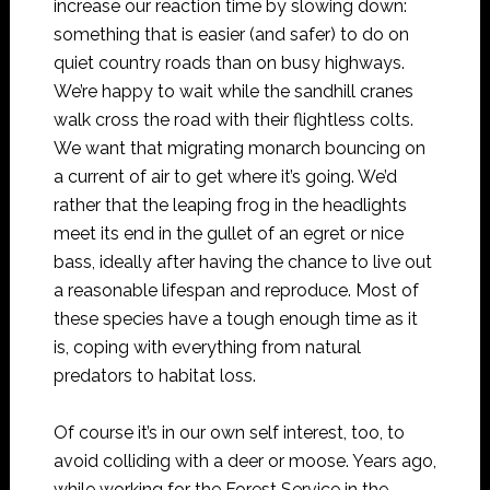
increase our reaction time by slowing down:
something that is easier (and safer) to do on
quiet country roads than on busy highways.
We’re happy to wait while the sandhill cranes
walk cross the road with their flightless colts.
We want that migrating monarch bouncing on
a current of air to get where it’s going. We’d
rather that the leaping frog in the headlights
meet its end in the gullet of an egret or nice
bass, ideally after having the chance to live out
a reasonable lifespan and reproduce. Most of
these species have a tough enough time as it
is, coping with everything from natural
predators to habitat loss.
Of course it’s in our own self interest, too, to
avoid colliding with a deer or moose. Years ago,
while working for the Forest Service in the