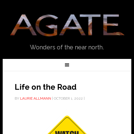
Wonders of the near north.
Life on the Road
BY
LAURIE ALLMANN
|
OCTOBER 1, 2022
|