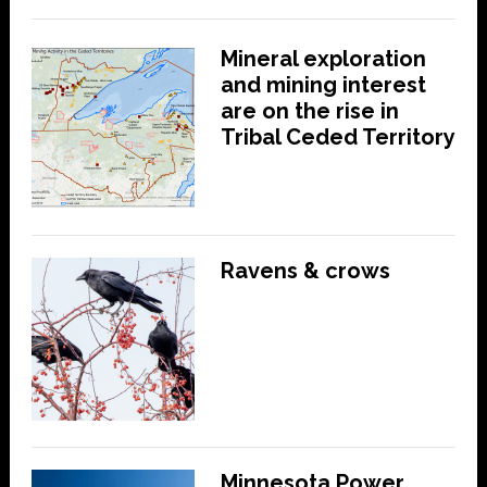
Mineral exploration
and mining interest
are on the rise in
Tribal Ceded Territory
Ravens & crows
Minnesota Power