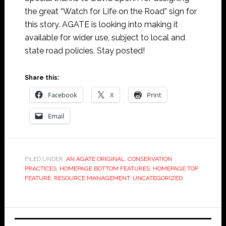
the great “Watch for Life on the Road” sign for
this story. AGATE is looking into making it
available for wider use, subject to local and
state road policies. Stay posted!
Share this:
Facebook
X
Print
Email
FILED UNDER:
AN AGATE ORIGINAL
,
CONSERVATION
PRACTICES
,
HOMEPAGE BOTTOM FEATURES
,
HOMEPAGE TOP
FEATURE
,
RESOURCE MANAGEMENT
,
UNCATEGORIZED