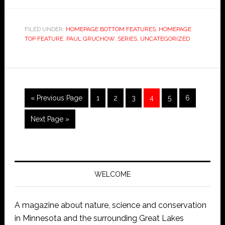
FILED UNDER:
HOMEPAGE BOTTOM FEATURES
,
HOMEPAGE
TOP FEATURE
,
PAUL GRUCHOW
,
SERIES
,
UNCATEGORIZED
« Previous Page
1
2
3
4
5
6
Next Page »
WELCOME
A magazine about nature, science and conservation
in Minnesota and the surrounding Great Lakes