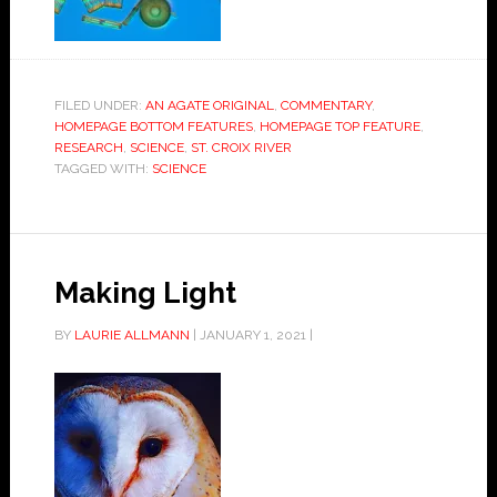
FILED UNDER:
AN AGATE ORIGINAL
,
COMMENTARY
,
HOMEPAGE BOTTOM FEATURES
,
HOMEPAGE TOP FEATURE
,
RESEARCH
,
SCIENCE
,
ST. CROIX RIVER
TAGGED WITH:
SCIENCE
Making Light
BY
LAURIE ALLMANN
|
JANUARY 1, 2021
|