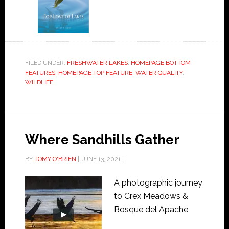
FILED UNDER:
FRESHWATER LAKES
,
HOMEPAGE BOTTOM
FEATURES
,
HOMEPAGE TOP FEATURE
,
WATER QUALITY
,
WILDLIFE
Where Sandhills Gather
BY
TOMY O'BRIEN
|
JUNE 13, 2021
|
A photographic journey
to Crex Meadows &
Bosque del Apache