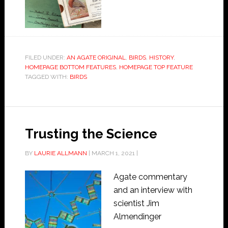
FILED UNDER:
AN AGATE ORIGINAL
,
BIRDS
,
HISTORY
,
HOMEPAGE BOTTOM FEATURES
,
HOMEPAGE TOP FEATURE
TAGGED WITH:
BIRDS
Trusting the Science
BY
LAURIE ALLMANN
|
MARCH 1, 2021
|
Agate commentary
and an interview with
scientist Jim
Almendinger