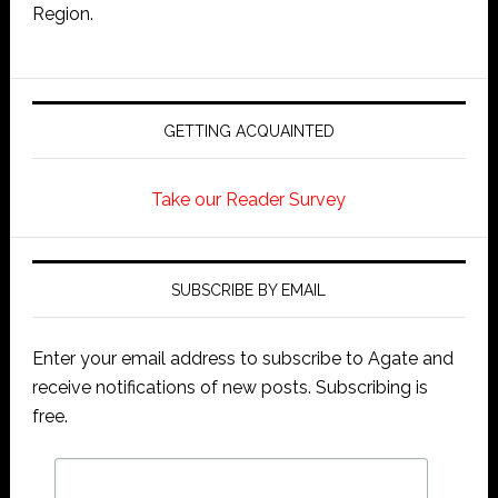
Region.
GETTING ACQUAINTED
Take our Reader Survey
SUBSCRIBE BY EMAIL
Enter your email address to subscribe to Agate and
receive notifications of new posts. Subscribing is
free.