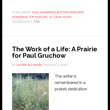
FILED UNDER:
FISH
,
HOMEPAGE BOTTOM FEATURES
,
HOMEPAGE TOP FEATURE
,
ST. CROIX RIVER
TAGGED WITH:
FISH
The Work of a Life: A Prairie
for Paul Gruchow
BY
LAURIE ALLMANN
|
AUGUST 5, 2018
|
The writer is
remembered in a
praire’s dedication