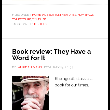
FILED UNDER:
HOMEPAGE BOTTOM FEATURES
,
HOMEPAGE
TOP FEATURE
,
WILDLIFE
TAGGED WITH:
TURTLES
Book review: They Have a
Word for It
BY
LAURIE ALLMANN
|
FEBRUARY 25, 2019
|
Rheingold’s classic, a
book for our times.