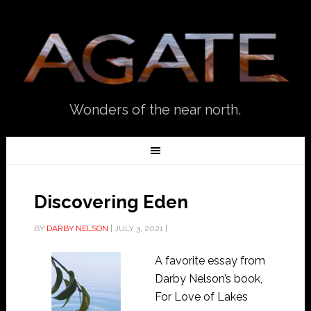
Wonders of the near north.
Discovering Eden
BY
DARBY NELSON
|
JULY 3, 2021
|
A favorite essay from
Darby Nelson’s book,
For Love of Lakes