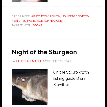
FILED UNDER:
AGATE BOOK REVIEW
,
HOMEPAGE BOTTOM
FEATURES
,
HOMEPAGE TOP FEATURE
TAGGED WITH:
BOOKS
Night of the Sturgeon
BY
LAURIE ALLMANN
|
NOVEMBER 22, 2018
|
On the St. Croix with
fishing guide Brian
Klawitter