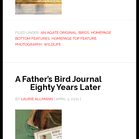
FILED UNDER:
AN AGATE ORIGINAL
,
BIRDS
,
HOMEPAGE
BOTTOM FEATURES
,
HOMEPAGE TOP FEATURE
,
PHOTOGRAPHY
,
WILDLIFE
A Father’s Bird Journal
Eighty Years Later
BY
LAURIE ALLMANN
|
APRIL 3, 2021
|