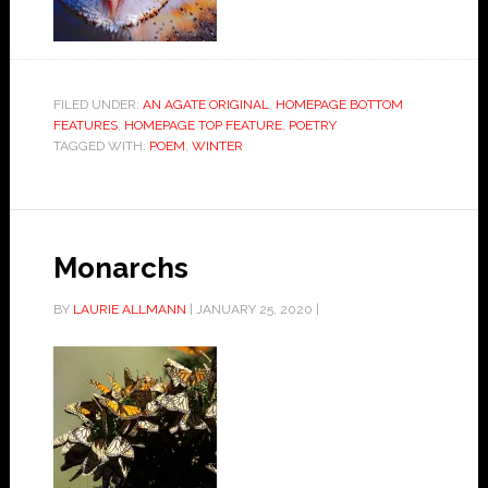
FILED UNDER:
AN AGATE ORIGINAL
,
HOMEPAGE BOTTOM
FEATURES
,
HOMEPAGE TOP FEATURE
,
POETRY
TAGGED WITH:
POEM
,
WINTER
Monarchs
BY
LAURIE ALLMANN
|
JANUARY 25, 2020
|