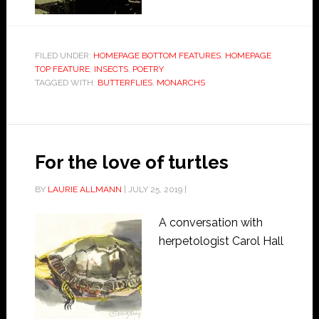
FILED UNDER:
HOMEPAGE BOTTOM FEATURES
,
HOMEPAGE
TOP FEATURE
,
INSECTS
,
POETRY
TAGGED WITH:
BUTTERFLIES
,
MONARCHS
For the love of turtles
BY
LAURIE ALLMANN
|
JULY 25, 2019
|
A conversation with
herpetologist Carol Hall